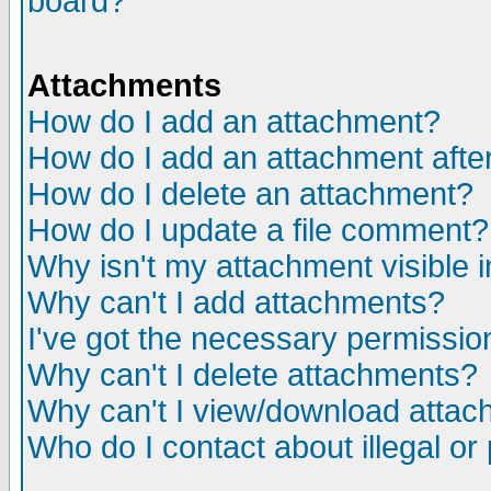
board?
Attachments
How do I add an attachment?
How do I add an attachment after 
How do I delete an attachment?
How do I update a file comment?
Why isn't my attachment visible i
Why can't I add attachments?
I've got the necessary permissio
Why can't I delete attachments?
Why can't I view/download atta
Who do I contact about illegal or