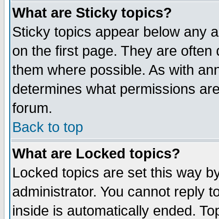
What are Sticky topics?
Sticky topics appear below any 
on the first page. They are often
them where possible. As with an
determines what permissions are 
forum.
Back to top
What are Locked topics?
Locked topics are set this way b
administrator. You cannot reply t
inside is automatically ended. T