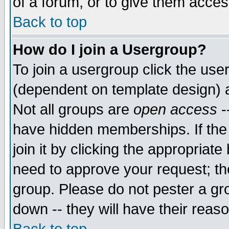
of a forum, or to give them access
Back to top
How do I join a Usergroup?
To join a usergroup click the use
(dependent on template design) 
Not all groups are
open access
-
have hidden memberships. If the
join it by clicking the appropriat
need to approve your request; th
group. Please do not pester a gr
down -- they will have their reas