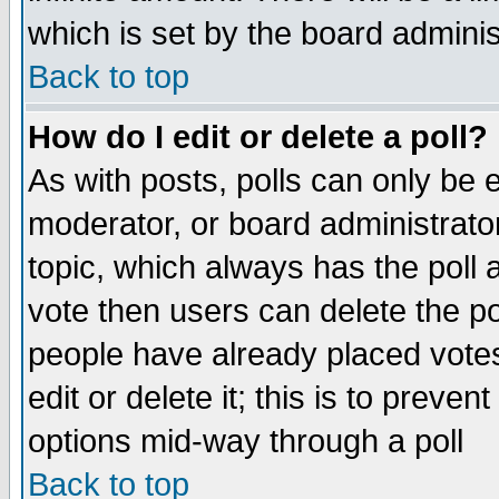
which is set by the board adminis
Back to top
How do I edit or delete a poll?
As with posts, polls can only be e
moderator, or board administrator. 
topic, which always has the poll a
vote then users can delete the pol
people have already placed vote
edit or delete it; this is to preve
options mid-way through a poll
Back to top