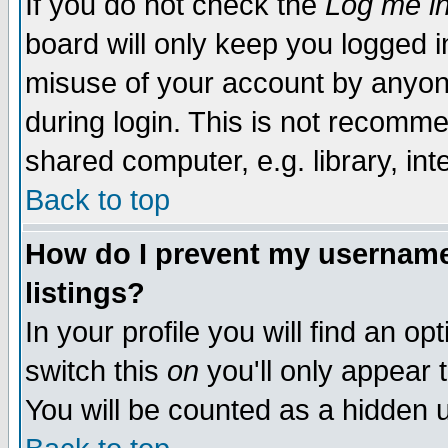
If you do not check the
Log me in
board will only keep you logged i
misuse of your account by anyone
during login. This is not recomm
shared computer, e.g. library, inte
Back to top
How do I prevent my username 
listings?
In your profile you will find an op
switch this
on
you'll only appear t
You will be counted as a hidden u