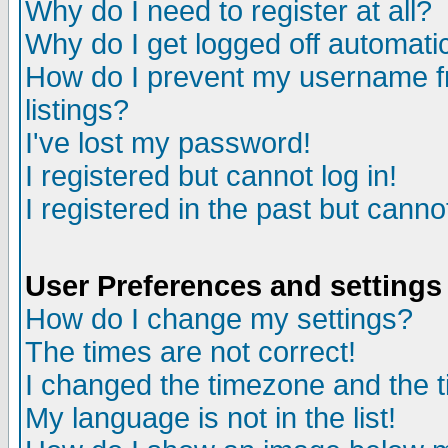
Why do I need to register at all?
Why do I get logged off automatic
How do I prevent my username fr
listings?
I've lost my password!
I registered but cannot log in!
I registered in the past but canno
User Preferences and settings
How do I change my settings?
The times are not correct!
I changed the timezone and the ti
My language is not in the list!