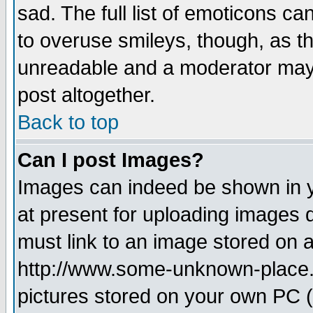
sad. The full list of emoticons ca
to overuse smileys, though, as t
unreadable and a moderator may 
post altogether.
Back to top
Can I post Images?
Images can indeed be shown in yo
at present for uploading images d
must link to an image stored on a
http://www.some-unknown-place.ne
pictures stored on your own PC (u