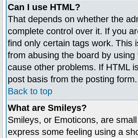
Can I use HTML?
That depends on whether the admi
complete control over it. If you ar
find only certain tags work. This 
from abusing the board by using 
cause other problems. If HTML is
post basis from the posting form.
Back to top
What are Smileys?
Smileys, or Emoticons, are small
express some feeling using a sho