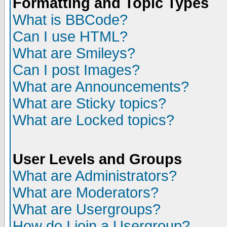
Formatting and Topic Types
What is BBCode?
Can I use HTML?
What are Smileys?
Can I post Images?
What are Announcements?
What are Sticky topics?
What are Locked topics?
User Levels and Groups
What are Administrators?
What are Moderators?
What are Usergroups?
How do I join a Usergroup?