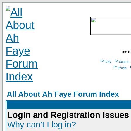
The N
FAQ
Search
Profile
All About Ah Faye Forum Index
Login and Registration Issues
Why can't I log in?