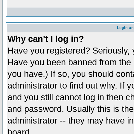
Login an
Why can't I log in?
Have you registered? Seriously, y
Have you been banned from the b
you have.) If so, you should con
administrator to find out why. If
and you still cannot log in then
and password. Usually this is the
administrator -- they may have inc
board.