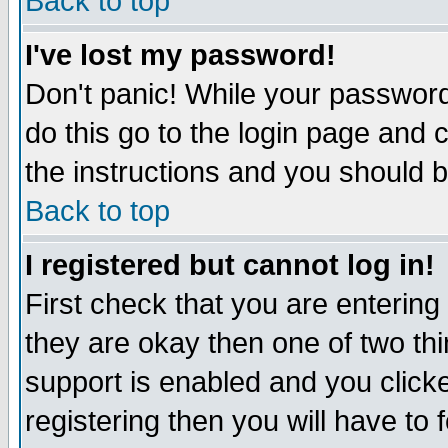
Back to top
I've lost my password!
Don't panic! While your password 
do this go to the login page and 
the instructions and you should b
Back to top
I registered but cannot log in!
First check that you are enterin
they are okay then one of two t
support is enabled and you click
registering then you will have to f