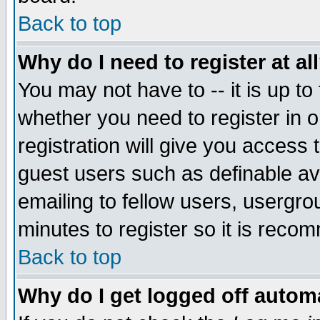
Back to top
Why do I need to register at al
You may not have to -- it is up to
whether you need to register in 
registration will give you access t
guest users such as definable a
emailing to fellow users, usergrou
minutes to register so it is rec
Back to top
Why do I get logged off automa