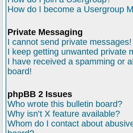
How do I become a Usergroup M
Private Messaging
I cannot send private messages!
I keep getting unwanted private
I have received a spamming or a
board!
phpBB 2 Issues
Who wrote this bulletin board?
Why isn't X feature available?
Whom do I contact about abusive 