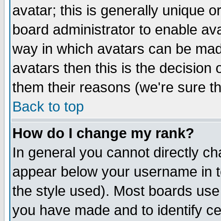
avatar; this is generally unique or
board administrator to enable av
way in which avatars can be made
avatars then this is the decision
them their reasons (we're sure th
Back to top
How do I change my rank?
In general you cannot directly c
appear below your username in t
the style used). Most boards use
you have made and to identify c