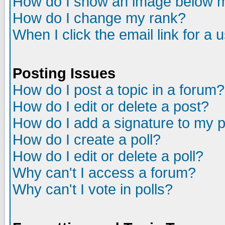
How do I show an image below
How do I change my rank?
When I click the email link for a u
Posting Issues
How do I post a topic in a forum?
How do I edit or delete a post?
How do I add a signature to my 
How do I create a poll?
How do I edit or delete a poll?
Why can't I access a forum?
Why can't I vote in polls?