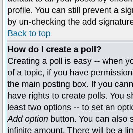
profile. You can still prevent a s
by un-checking the add signature
Back to top
How do I create a poll?
Creating a poll is easy -- when yo
of a topic, if you have permissio
the main posting box. If you cann
have rights to create polls. You sh
least two options -- to set an opti
Add option
button. You can also se
infinite amount. There will be a li