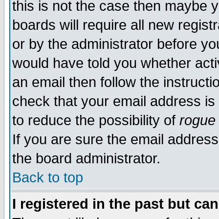
this is not the case then maybe 
boards will require all new regist
or by the administrator before yo
would have told you whether acti
an email then follow the instructi
check that your email address is 
to reduce the possibility of
rogue
If you are sure the email address
the board administrator.
Back to top
I registered in the past but ca