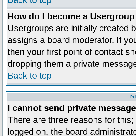
Back to top
How do I become a Usergroup
Usergroups are initially created 
assigns a board moderator. If you
then your first point of contact s
dropping them a private messag
Back to top
Pr
I cannot send private message
There are three reasons for this;
logged on, the board administrat