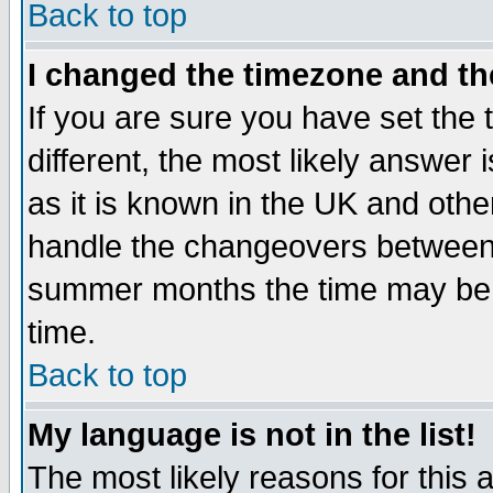
Back to top
I changed the timezone and the
If you are sure you have set the t
different, the most likely answer
as it is known in the UK and othe
handle the changeovers between 
summer months the time may be an
time.
Back to top
My language is not in the list!
The most likely reasons for this ar