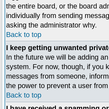
the entire board, or the board a
individually from sending messages
asking the administrator why.
Back to top
I keep getting unwanted priva
In the future we will be adding an
system. For now, though, if you 
messages from someone, inform t
the power to prevent a user from
Back to top
I have received a spamming o