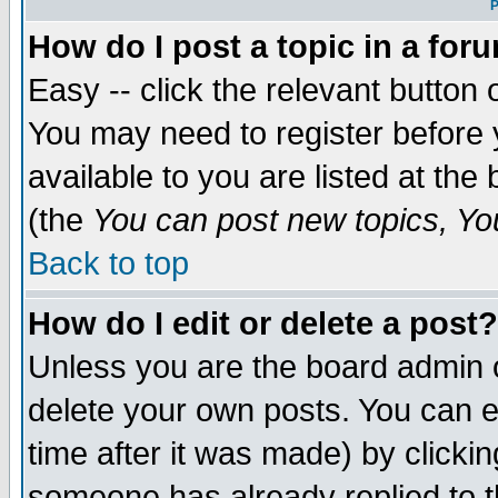
P
How do I post a topic in a for
Easy -- click the relevant button 
You may need to register before 
available to you are listed at th
(the
You can post new topics, You 
Back to top
How do I edit or delete a post?
Unless you are the board admin o
delete your own posts. You can ed
time after it was made) by clicki
someone has already replied to th