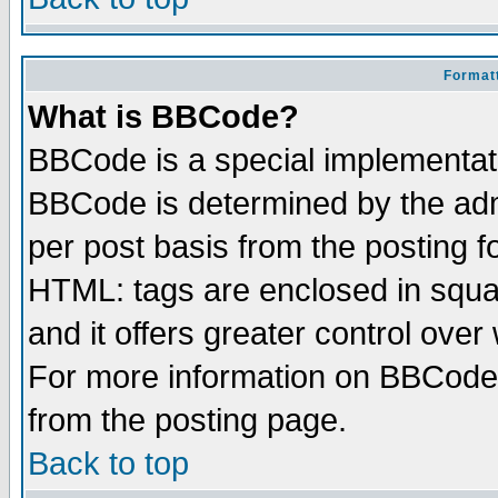
Formatt
What is BBCode?
BBCode is a special implementa
BBCode is determined by the admi
per post basis from the posting fo
HTML: tags are enclosed in squar
and it offers greater control ove
For more information on BBCode
from the posting page.
Back to top