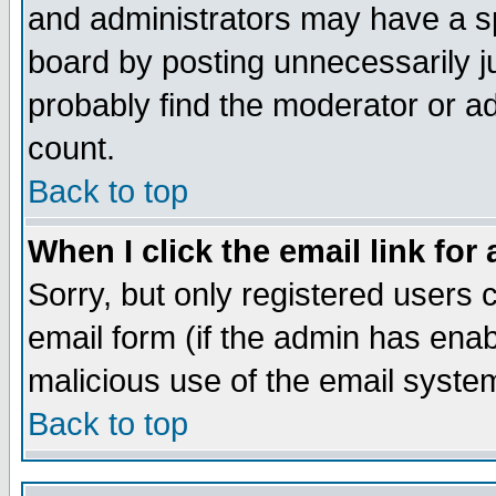
and administrators may have a s
board by posting unnecessarily ju
probably find the moderator or ad
count.
Back to top
When I click the email link for 
Sorry, but only registered users c
email form (if the admin has enabl
malicious use of the email syst
Back to top