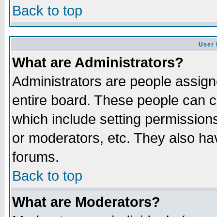
Back to top
User 
What are Administrators?
Administrators are people assigne
entire board. These people can co
which include setting permission
or moderators, etc. They also have
forums.
Back to top
What are Moderators?