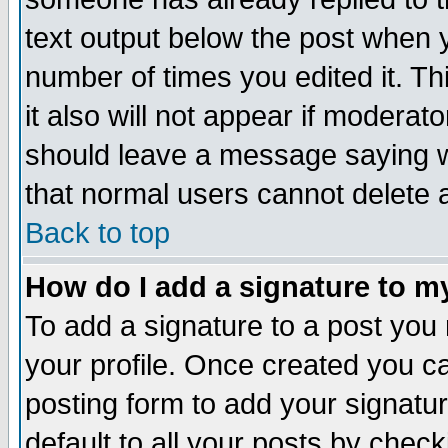
text output below the post when yo
number of times you edited it. Thi
it also will not appear if moderat
should leave a message saying w
that normal users cannot delete
Back to top
How do I add a signature to m
To add a signature to a post you m
your profile. Once created you 
posting form to add your signatu
default to all your posts by check