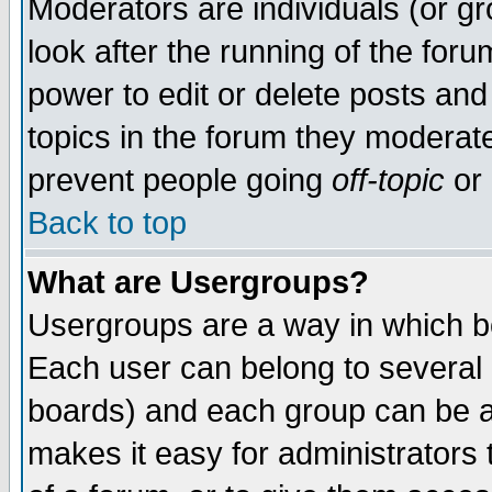
Moderators are individuals (or gro
look after the running of the for
power to edit or delete posts and
topics in the forum they moderat
prevent people going
off-topic
or 
Back to top
What are Usergroups?
Usergroups are a way in which b
Each user can belong to several g
boards) and each group can be as
makes it easy for administrators