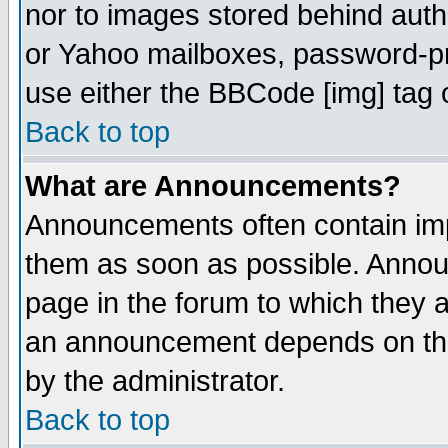
nor to images stored behind aut
or Yahoo mailboxes, password-pro
use either the BBCode [img] tag 
Back to top
What are Announcements?
Announcements often contain imp
them as soon as possible. Annou
page in the forum to which they 
an announcement depends on the
by the administrator.
Back to top