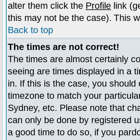
alter them click the
Profile
link (g
this may not be the case). This wi
Back to top
The times are not correct!
The times are almost certainly c
seeing are times displayed in a t
in. If this is the case, you should
timezone to match your particula
Sydney, etc. Please note that cha
can only be done by registered use
a good time to do so, if you pard