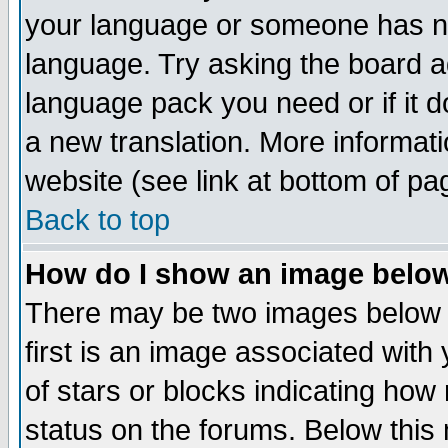
your language or someone has not
language. Try asking the board adm
language pack you need or if it do
a new translation. More informa
website (see link at bottom of pa
Back to top
How do I show an image bel
There may be two images below 
first is an image associated with
of stars or blocks indicating h
status on the forums. Below thi