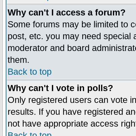
Why can't I access a forum?
Some forums may be limited to ce
post, etc. you may need special 
moderator and board administrato
them.
Back to top
Why can't I vote in polls?
Only registered users can vote in
results. If you have registered a
not have appropriate access righ
Back to top