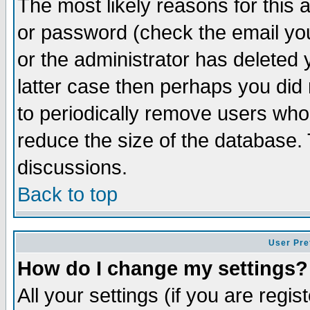
The most likely reasons for this
or password (check the email you
or the administrator has deleted y
latter case then perhaps you did 
to periodically remove users who
reduce the size of the database. 
discussions.
Back to top
User Pre
How do I change my settings?
All your settings (if you are regi