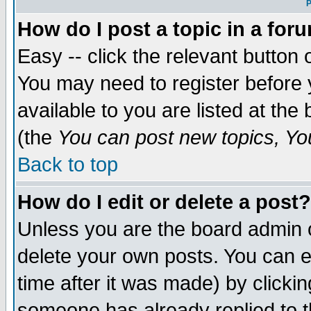
P
How do I post a topic in a for
Easy -- click the relevant button 
You may need to register before 
available to you are listed at th
(the
You can post new topics, You 
Back to top
How do I edit or delete a post?
Unless you are the board admin o
delete your own posts. You can ed
time after it was made) by clicki
someone has already replied to th