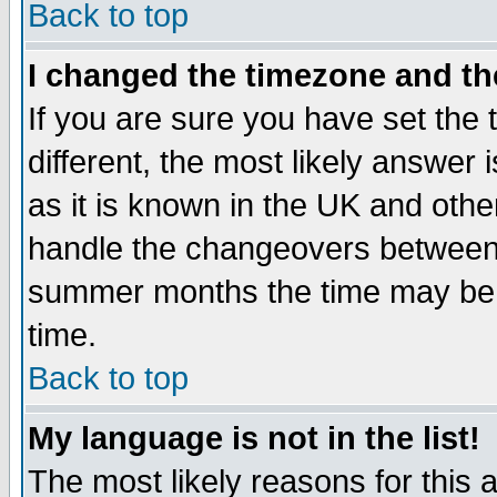
Back to top
I changed the timezone and the
If you are sure you have set the t
different, the most likely answer
as it is known in the UK and othe
handle the changeovers between 
summer months the time may be an
time.
Back to top
My language is not in the list!
The most likely reasons for this ar