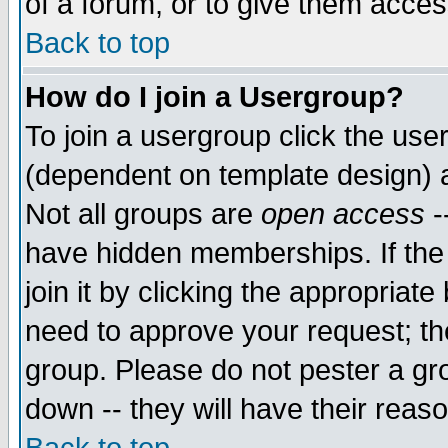
of a forum, or to give them access
Back to top
How do I join a Usergroup?
To join a usergroup click the use
(dependent on template design) 
Not all groups are
open access
-
have hidden memberships. If the
join it by clicking the appropriat
need to approve your request; th
group. Please do not pester a gr
down -- they will have their reas