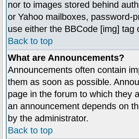
nor to images stored behind aut
or Yahoo mailboxes, password-pro
use either the BBCode [img] tag 
Back to top
What are Announcements?
Announcements often contain imp
them as soon as possible. Annou
page in the forum to which they 
an announcement depends on the
by the administrator.
Back to top