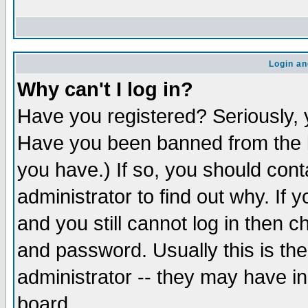
Login an
Why can't I log in?
Have you registered? Seriously, y
Have you been banned from the b
you have.) If so, you should con
administrator to find out why. If
and you still cannot log in then
and password. Usually this is the
administrator -- they may have inc
board.