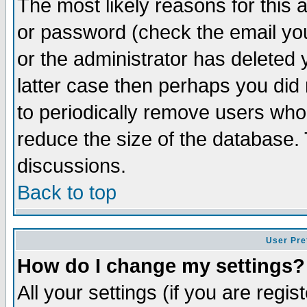
The most likely reasons for this
or password (check the email you
or the administrator has deleted y
latter case then perhaps you did 
to periodically remove users who
reduce the size of the database. 
discussions.
Back to top
User Pre
How do I change my settings?
All your settings (if you are regi