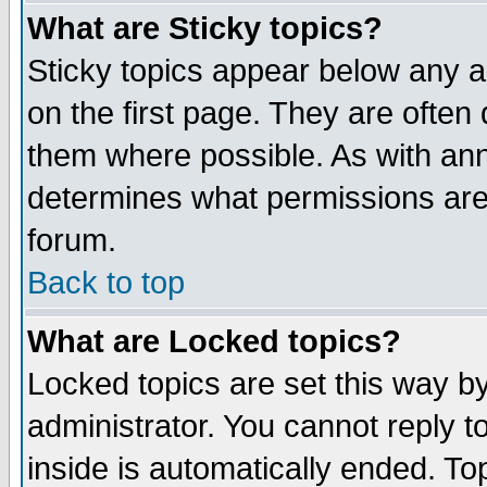
What are Sticky topics?
Sticky topics appear below any 
on the first page. They are often
them where possible. As with an
determines what permissions are 
forum.
Back to top
What are Locked topics?
Locked topics are set this way b
administrator. You cannot reply t
inside is automatically ended. T