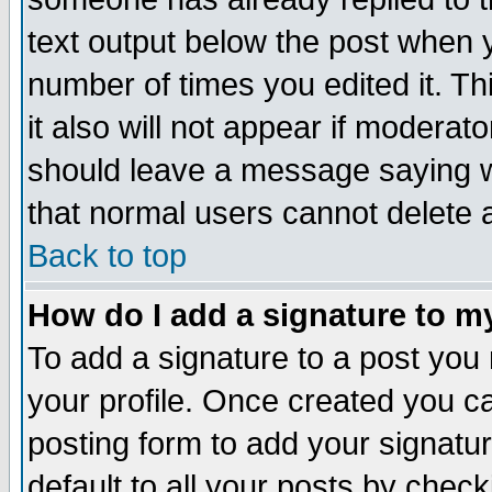
text output below the post when yo
number of times you edited it. Thi
it also will not appear if moderat
should leave a message saying w
that normal users cannot delete
Back to top
How do I add a signature to m
To add a signature to a post you m
your profile. Once created you 
posting form to add your signatu
default to all your posts by check