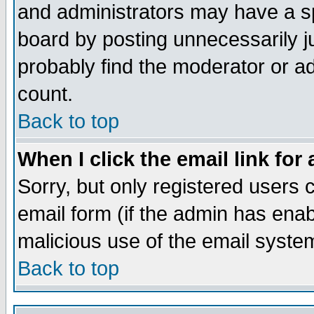
and administrators may have a s
board by posting unnecessarily ju
probably find the moderator or ad
count.
Back to top
When I click the email link for 
Sorry, but only registered users c
email form (if the admin has enabl
malicious use of the email syst
Back to top