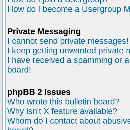
How do I become a Usergroup M
Private Messaging
I cannot send private messages!
I keep getting unwanted private
I have received a spamming or a
board!
phpBB 2 Issues
Who wrote this bulletin board?
Why isn't X feature available?
Whom do I contact about abusive 