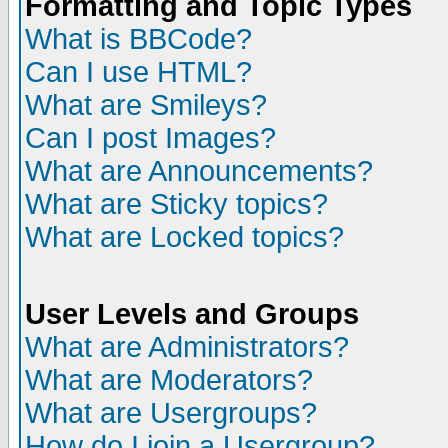
Formatting and Topic Types
What is BBCode?
Can I use HTML?
What are Smileys?
Can I post Images?
What are Announcements?
What are Sticky topics?
What are Locked topics?
User Levels and Groups
What are Administrators?
What are Moderators?
What are Usergroups?
How do I join a Usergroup?