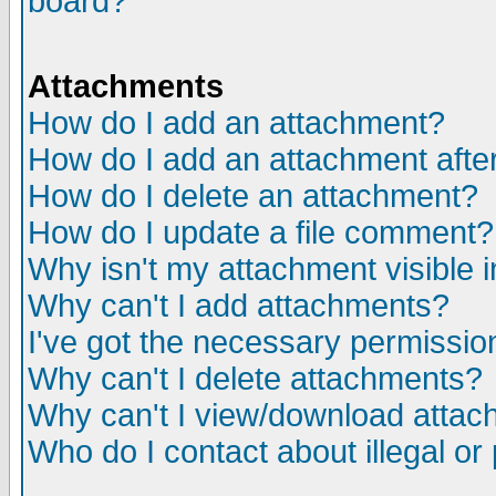
board?
Attachments
How do I add an attachment?
How do I add an attachment after 
How do I delete an attachment?
How do I update a file comment?
Why isn't my attachment visible i
Why can't I add attachments?
I've got the necessary permissio
Why can't I delete attachments?
Why can't I view/download atta
Who do I contact about illegal or