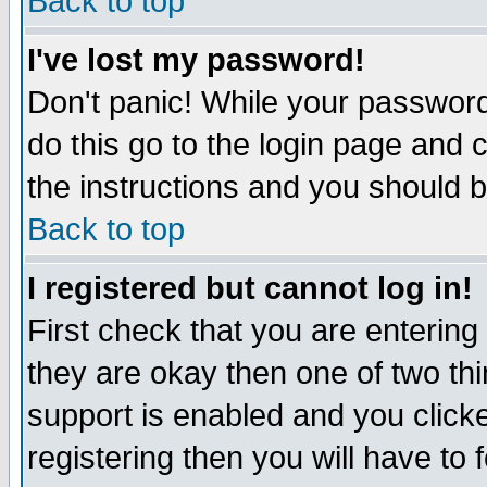
Back to top
I've lost my password!
Don't panic! While your password 
do this go to the login page and 
the instructions and you should b
Back to top
I registered but cannot log in!
First check that you are enterin
they are okay then one of two t
support is enabled and you click
registering then you will have to f