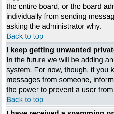
the entire board, or the board a
individually from sending messages
asking the administrator why.
Back to top
I keep getting unwanted priva
In the future we will be adding an
system. For now, though, if you 
messages from someone, inform t
the power to prevent a user from
Back to top
I have received a spamming o