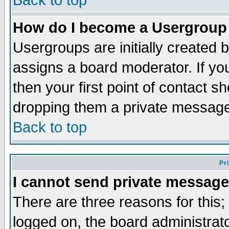
Back to top
How do I become a Usergroup
Usergroups are initially created 
assigns a board moderator. If you
then your first point of contact s
dropping them a private messag
Back to top
Pr
I cannot send private message
There are three reasons for this;
logged on, the board administrat