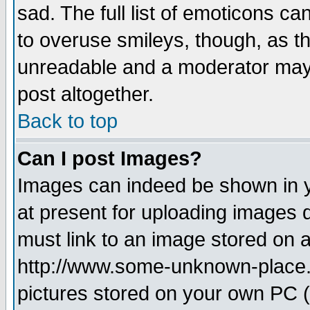
sad. The full list of emoticons ca
to overuse smileys, though, as t
unreadable and a moderator may 
post altogether.
Back to top
Can I post Images?
Images can indeed be shown in yo
at present for uploading images d
must link to an image stored on a
http://www.some-unknown-place.ne
pictures stored on your own PC (u