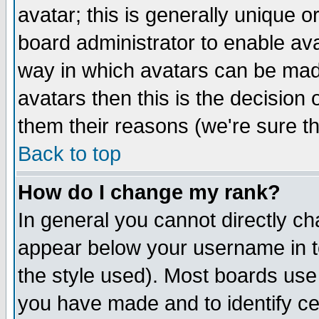
avatar; this is generally unique or
board administrator to enable av
way in which avatars can be made
avatars then this is the decision
them their reasons (we're sure th
Back to top
How do I change my rank?
In general you cannot directly c
appear below your username in t
the style used). Most boards use
you have made and to identify c