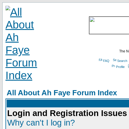
The N
FAQ
Search
Profile
All About Ah Faye Forum Index
Login and Registration Issues
Why can't I log in?