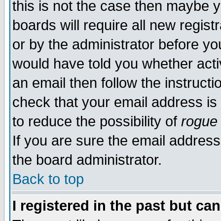
this is not the case then maybe 
boards will require all new regist
or by the administrator before yo
would have told you whether acti
an email then follow the instructi
check that your email address is 
to reduce the possibility of
rogue
If you are sure the email address
the board administrator.
Back to top
I registered in the past but ca