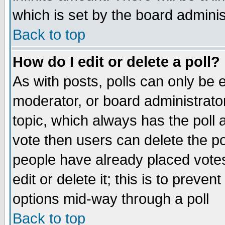
which is set by the board adminis
Back to top
How do I edit or delete a poll?
As with posts, polls can only be e
moderator, or board administrator. 
topic, which always has the poll a
vote then users can delete the pol
people have already placed vote
edit or delete it; this is to preve
options mid-way through a poll
Back to top