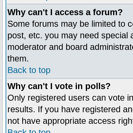
Why can't I access a forum?
Some forums may be limited to ce
post, etc. you may need special 
moderator and board administrato
them.
Back to top
Why can't I vote in polls?
Only registered users can vote in
results. If you have registered a
not have appropriate access righ
Back to top