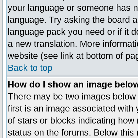
your language or someone has not
language. Try asking the board adm
language pack you need or if it do
a new translation. More informa
website (see link at bottom of pa
Back to top
How do I show an image bel
There may be two images below 
first is an image associated with
of stars or blocks indicating h
status on the forums. Below thi