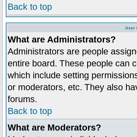
Back to top
User 
What are Administrators?
Administrators are people assigne
entire board. These people can co
which include setting permission
or moderators, etc. They also have
forums.
Back to top
What are Moderators?