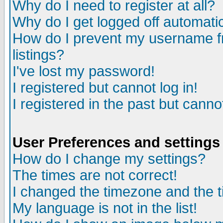
Why do I need to register at all?
Why do I get logged off automatic
How do I prevent my username fr
listings?
I've lost my password!
I registered but cannot log in!
I registered in the past but canno
User Preferences and settings
How do I change my settings?
The times are not correct!
I changed the timezone and the ti
My language is not in the list!