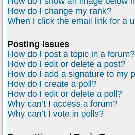
How do I show an image below
How do I change my rank?
When I click the email link for a u
Posting Issues
How do I post a topic in a forum?
How do I edit or delete a post?
How do I add a signature to my 
How do I create a poll?
How do I edit or delete a poll?
Why can't I access a forum?
Why can't I vote in polls?