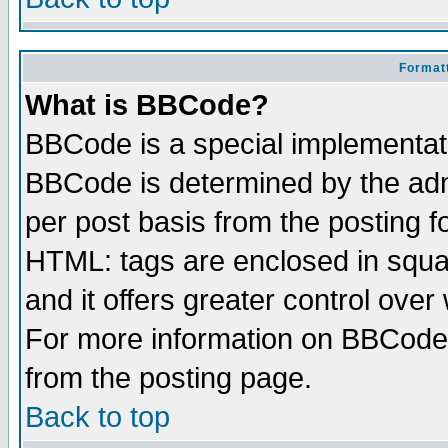
Formatt
What is BBCode?
BBCode is a special implementa
BBCode is determined by the admi
per post basis from the posting fo
HTML: tags are enclosed in squar
and it offers greater control ove
For more information on BBCode
from the posting page.
Back to top