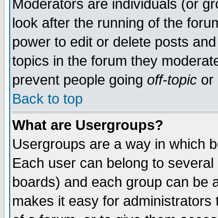
Moderators are individuals (or gro
look after the running of the for
power to edit or delete posts and
topics in the forum they moderat
prevent people going
off-topic
or 
Back to top
What are Usergroups?
Usergroups are a way in which b
Each user can belong to several g
boards) and each group can be as
makes it easy for administrators