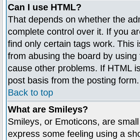
Can I use HTML?
That depends on whether the admi
complete control over it. If you ar
find only certain tags work. This 
from abusing the board by using 
cause other problems. If HTML is
post basis from the posting form.
Back to top
What are Smileys?
Smileys, or Emoticons, are small
express some feeling using a sho