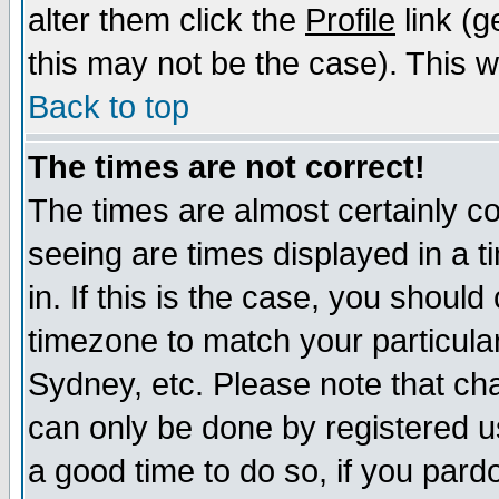
alter them click the
Profile
link (g
this may not be the case). This wi
Back to top
The times are not correct!
The times are almost certainly c
seeing are times displayed in a t
in. If this is the case, you should
timezone to match your particula
Sydney, etc. Please note that cha
can only be done by registered use
a good time to do so, if you pard