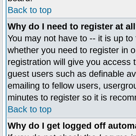
Back to top
Why do I need to register at al
You may not have to -- it is up to
whether you need to register in 
registration will give you access t
guest users such as definable a
emailing to fellow users, usergrou
minutes to register so it is rec
Back to top
Why do I get logged off automa