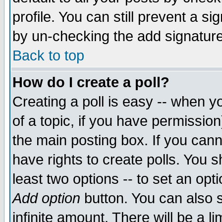
profile. You can still prevent a s
by un-checking the add signature
Back to top
How do I create a poll?
Creating a poll is easy -- when yo
of a topic, if you have permissio
the main posting box. If you cann
have rights to create polls. You sh
least two options -- to set an opti
Add option
button. You can also se
infinite amount. There will be a li