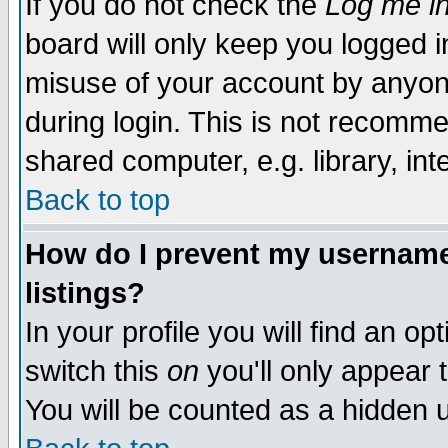
If you do not check the
Log me in
board will only keep you logged i
misuse of your account by anyone
during login. This is not recomm
shared computer, e.g. library, inte
Back to top
How do I prevent my username 
listings?
In your profile you will find an op
switch this
on
you'll only appear t
You will be counted as a hidden u