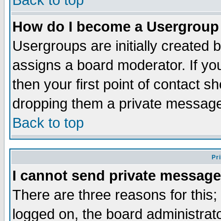
Back to top
How do I become a Usergroup
Usergroups are initially created 
assigns a board moderator. If you
then your first point of contact s
dropping them a private messag
Back to top
Pr
I cannot send private message
There are three reasons for this;
logged on, the board administrat