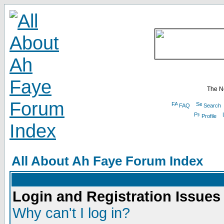
The N
FAQ
Search
Profile
All About Ah Faye Forum Index
Login and Registration Issues
Why can't I log in?