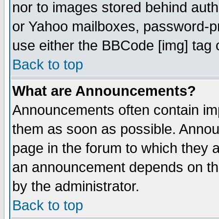
nor to images stored behind aut
or Yahoo mailboxes, password-pro
use either the BBCode [img] tag 
Back to top
What are Announcements?
Announcements often contain imp
them as soon as possible. Annou
page in the forum to which they 
an announcement depends on the
by the administrator.
Back to top