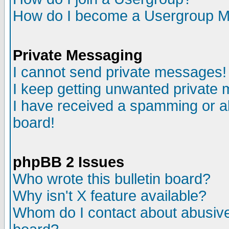
How do I become a Usergroup M
Private Messaging
I cannot send private messages!
I keep getting unwanted private
I have received a spamming or a
board!
phpBB 2 Issues
Who wrote this bulletin board?
Why isn't X feature available?
Whom do I contact about abusive 