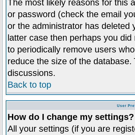
The most likely reasons for this
or password (check the email you
or the administrator has deleted y
latter case then perhaps you did 
to periodically remove users who
reduce the size of the database. 
discussions.
Back to top
User Pre
How do I change my settings?
All your settings (if you are regi