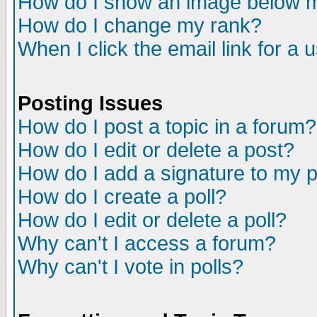
How do I show an image below
How do I change my rank?
When I click the email link for a u
Posting Issues
How do I post a topic in a forum?
How do I edit or delete a post?
How do I add a signature to my 
How do I create a poll?
How do I edit or delete a poll?
Why can't I access a forum?
Why can't I vote in polls?