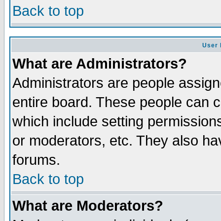
Back to top
User 
What are Administrators?
Administrators are people assigne
entire board. These people can co
which include setting permission
or moderators, etc. They also have
forums.
Back to top
What are Moderators?