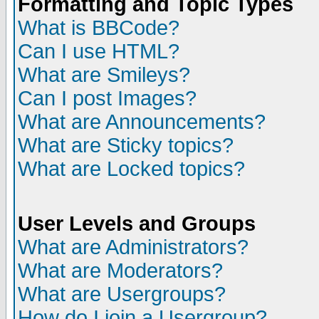
Formatting and Topic Types
What is BBCode?
Can I use HTML?
What are Smileys?
Can I post Images?
What are Announcements?
What are Sticky topics?
What are Locked topics?
User Levels and Groups
What are Administrators?
What are Moderators?
What are Usergroups?
How do I join a Usergroup?