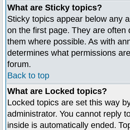
What are Sticky topics?
Sticky topics appear below any 
on the first page. They are often
them where possible. As with an
determines what permissions are 
forum.
Back to top
What are Locked topics?
Locked topics are set this way b
administrator. You cannot reply t
inside is automatically ended. T