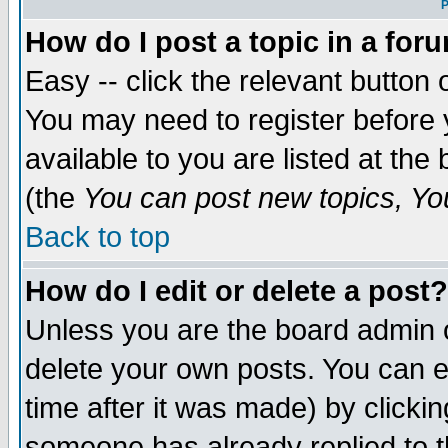
P
How do I post a topic in a for
Easy -- click the relevant button 
You may need to register before 
available to you are listed at th
(the
You can post new topics, You 
Back to top
How do I edit or delete a post?
Unless you are the board admin o
delete your own posts. You can ed
time after it was made) by clicki
someone has already replied to th