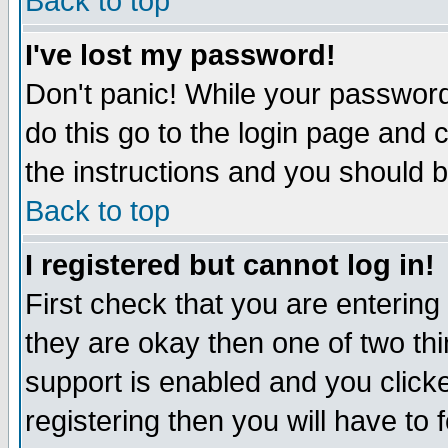
Back to top
I've lost my password!
Don't panic! While your password 
do this go to the login page and 
the instructions and you should b
Back to top
I registered but cannot log in!
First check that you are enterin
they are okay then one of two t
support is enabled and you click
registering then you will have to f