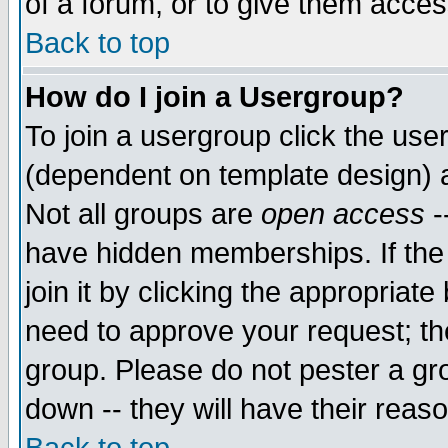
of a forum, or to give them access
Back to top
How do I join a Usergroup?
To join a usergroup click the use
(dependent on template design) 
Not all groups are
open access
-
have hidden memberships. If the
join it by clicking the appropriat
need to approve your request; th
group. Please do not pester a gr
down -- they will have their reas