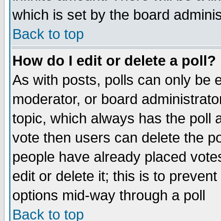
which is set by the board adminis
Back to top
How do I edit or delete a poll?
As with posts, polls can only be e
moderator, or board administrator. 
topic, which always has the poll a
vote then users can delete the pol
people have already placed vote
edit or delete it; this is to preve
options mid-way through a poll
Back to top