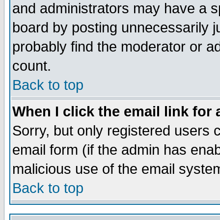
and administrators may have a s
board by posting unnecessarily ju
probably find the moderator or ad
count.
Back to top
When I click the email link for 
Sorry, but only registered users c
email form (if the admin has enabl
malicious use of the email syst
Back to top