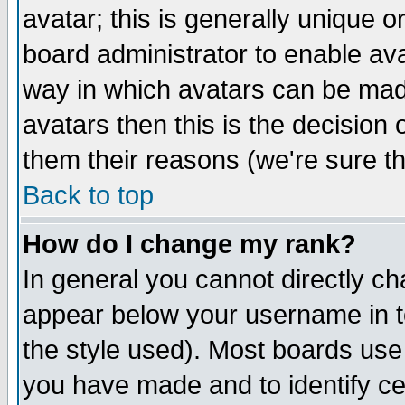
avatar; this is generally unique or
board administrator to enable av
way in which avatars can be made
avatars then this is the decision
them their reasons (we're sure th
Back to top
How do I change my rank?
In general you cannot directly c
appear below your username in t
the style used). Most boards use
you have made and to identify c