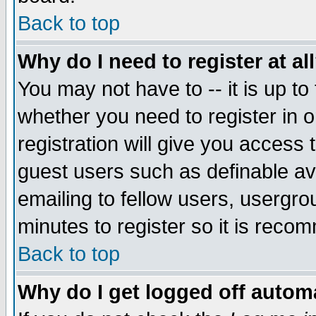
Back to top
Why do I need to register at al
You may not have to -- it is up to
whether you need to register in 
registration will give you access t
guest users such as definable a
emailing to fellow users, usergrou
minutes to register so it is rec
Back to top
Why do I get logged off automa