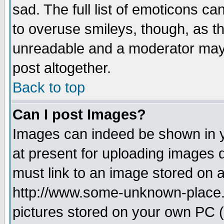
sad. The full list of emoticons ca
to overuse smileys, though, as t
unreadable and a moderator may 
post altogether.
Back to top
Can I post Images?
Images can indeed be shown in yo
at present for uploading images d
must link to an image stored on a
http://www.some-unknown-place.ne
pictures stored on your own PC (u