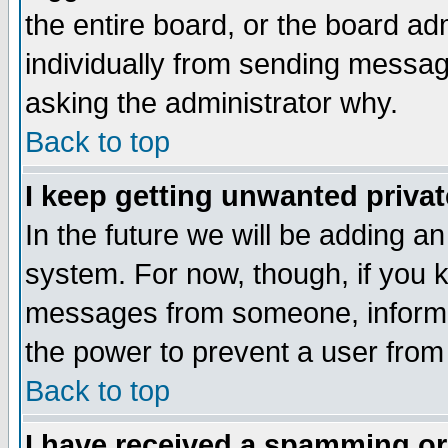
the entire board, or the board a
individually from sending messages
asking the administrator why.
Back to top
I keep getting unwanted priva
In the future we will be adding an
system. For now, though, if you 
messages from someone, inform t
the power to prevent a user from
Back to top
I have received a spamming o