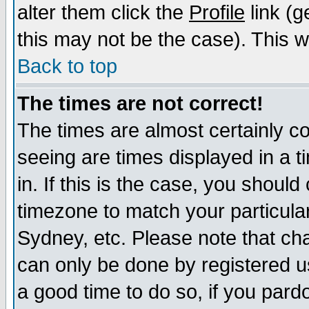
alter them click the
Profile
link (g
this may not be the case). This wi
Back to top
The times are not correct!
The times are almost certainly c
seeing are times displayed in a t
in. If this is the case, you should
timezone to match your particula
Sydney, etc. Please note that cha
can only be done by registered use
a good time to do so, if you pard