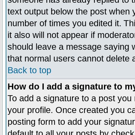
text output below the post when yo
number of times you edited it. Thi
it also will not appear if moderat
should leave a message saying w
that normal users cannot delete
Back to top
How do I add a signature to m
To add a signature to a post you m
your profile. Once created you 
posting form to add your signatu
default to all your posts by check