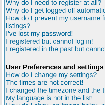
Why do I need to register at all?
Why do I get logged off automatic
How do I prevent my username fr
listings?
I've lost my password!
I registered but cannot log in!
I registered in the past but canno
User Preferences and settings
How do I change my settings?
The times are not correct!
I changed the timezone and the ti
My language is not in the list!