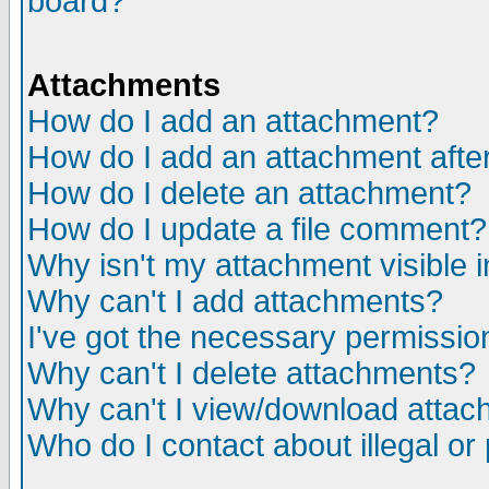
board?
Attachments
How do I add an attachment?
How do I add an attachment after 
How do I delete an attachment?
How do I update a file comment?
Why isn't my attachment visible i
Why can't I add attachments?
I've got the necessary permissio
Why can't I delete attachments?
Why can't I view/download atta
Who do I contact about illegal or