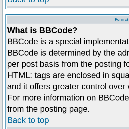
Formatt
What is BBCode?
BBCode is a special implementa
BBCode is determined by the admi
per post basis from the posting fo
HTML: tags are enclosed in squar
and it offers greater control ove
For more information on BBCode
from the posting page.
Back to top