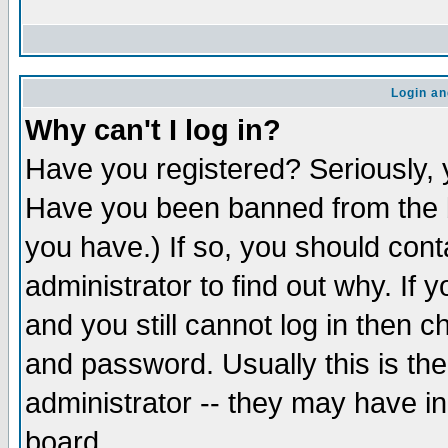
Login an
Why can't I log in?
Have you registered? Seriously, y
Have you been banned from the b
you have.) If so, you should con
administrator to find out why. If
and you still cannot log in then
and password. Usually this is the
administrator -- they may have inc
board.