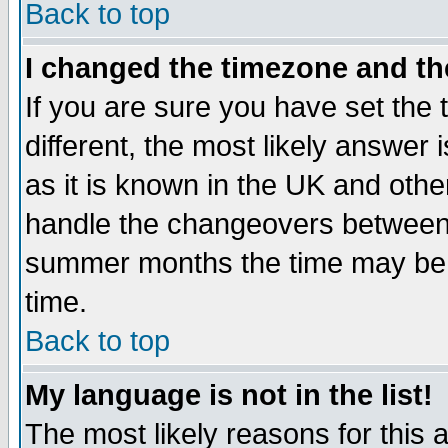
Back to top
I changed the timezone and the
If you are sure you have set the t
different, the most likely answer
as it is known in the UK and othe
handle the changeovers between 
summer months the time may be an
time.
Back to top
My language is not in the list!
The most likely reasons for this ar