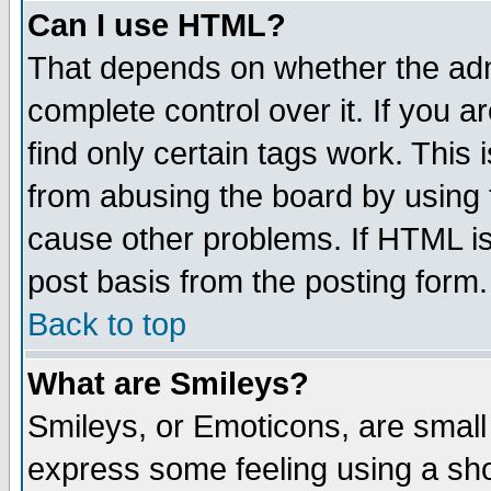
Can I use HTML?
That depends on whether the admi
complete control over it. If you ar
find only certain tags work. This 
from abusing the board by using 
cause other problems. If HTML is
post basis from the posting form.
Back to top
What are Smileys?
Smileys, or Emoticons, are small
express some feeling using a sho