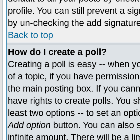
profile. You can still prevent a s
by un-checking the add signature
Back to top
How do I create a poll?
Creating a poll is easy -- when yo
of a topic, if you have permissio
the main posting box. If you cann
have rights to create polls. You sh
least two options -- to set an opti
Add option
button. You can also se
infinite amount. There will be a li