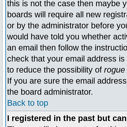
this is not the case then maybe 
boards will require all new regist
or by the administrator before yo
would have told you whether acti
an email then follow the instructi
check that your email address is 
to reduce the possibility of
rogue
If you are sure the email address
the board administrator.
Back to top
I registered in the past but ca