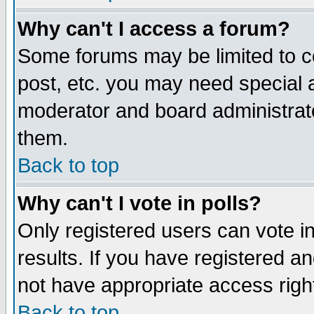
Why can't I access a forum?
Some forums may be limited to ce
post, etc. you may need special 
moderator and board administrato
them.
Back to top
Why can't I vote in polls?
Only registered users can vote in
results. If you have registered a
not have appropriate access righ
Back to top