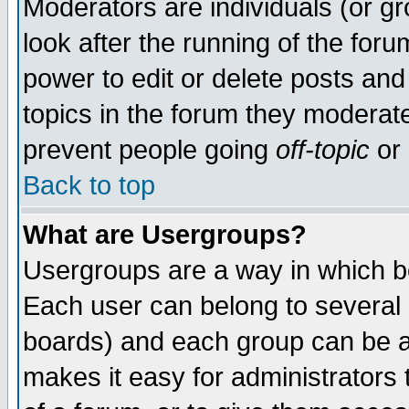
Moderators are individuals (or gro
look after the running of the for
power to edit or delete posts and
topics in the forum they moderat
prevent people going
off-topic
or 
Back to top
What are Usergroups?
Usergroups are a way in which b
Each user can belong to several g
boards) and each group can be as
makes it easy for administrators