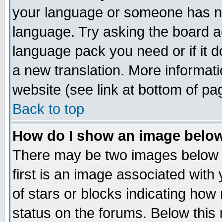
your language or someone has not
language. Try asking the board adm
language pack you need or if it do
a new translation. More informa
website (see link at bottom of pa
Back to top
How do I show an image bel
There may be two images below 
first is an image associated with
of stars or blocks indicating h
status on the forums. Below thi