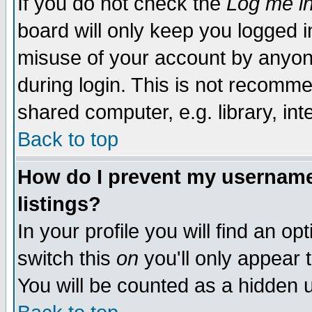
If you do not check the
Log me in
board will only keep you logged i
misuse of your account by anyone
during login. This is not recomm
shared computer, e.g. library, inte
Back to top
How do I prevent my username 
listings?
In your profile you will find an op
switch this
on
you'll only appear t
You will be counted as a hidden u