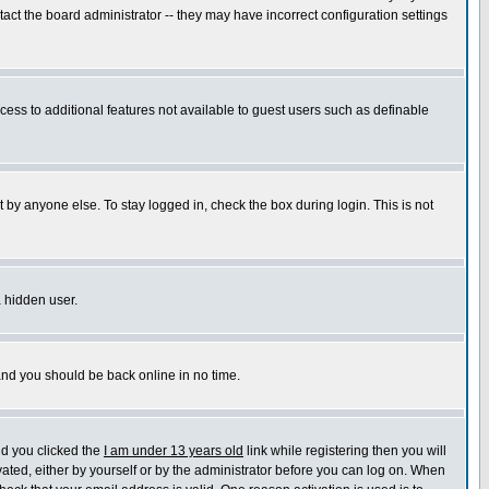
ct the board administrator -- they may have incorrect configuration settings
ccess to additional features not available to guest users such as definable
 by anyone else. To stay logged in, check the box during login. This is not
a hidden user.
 and you should be back online in no time.
nd you clicked the
I am under 13 years old
link while registering then you will
ivated, either by yourself or by the administrator before you can log on. When