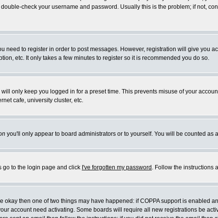
double-check your username and password. Usually this is the problem; if not, conta
you need to register in order to post messages. However, registration will give you a
ion, etc. It only takes a few minutes to register so it is recommended you do so.
will only keep you logged in for a preset time. This prevents misuse of your account
et cafe, university cluster, etc.
on
you'll only appear to board administrators or to yourself. You will be counted as 
s go to the login page and click
I've forgotten my password
. Follow the instructions
 are okay then one of two things may have happened: if COPPA support is enabled a
 your account need activating. Some boards will require all new registrations be act