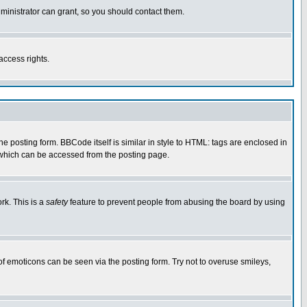
ministrator can grant, so you should contact them.
access rights.
posting form. BBCode itself is similar in style to HTML: tags are enclosed in
 which can be accessed from the posting page.
rk. This is a
safety
feature to prevent people from abusing the board by using
of emoticons can be seen via the posting form. Try not to overuse smileys,