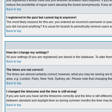
you registered it would have told you whether activation was required. If you we
reduce the possibility of
rogue
users abusing the board anonymously. If you are 
Back to top
I registered in the past but cannot log in anymore!
The most likely reasons for this are: you entered an incorrect username or pass
you did not post anything? It is usual for boards to periodically remove users 
Back to top
How do I change my settings?
All your settings (if you are registered) are stored in the database. To alter the
Back to top
The times are not correct!
The times are almost certainly correct; however, what you may be seeing are tim
area, e.g. London, Paris, New York, Sydney, etc. Please note that changing the t
Back to top
I changed the timezone and the time is still wrong!
If you are sure you have set the timezone correctly and the time is still differ
between standard and daylight time so during summer months the time may be an
Back to top