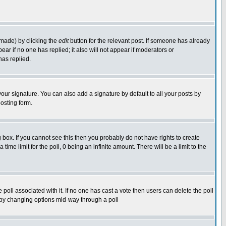
 made) by clicking the
edit
button for the relevant post. If someone has already
pear if no one has replied; it also will not appear if moderators or
has replied.
our signature. You can also add a signature by default to all your posts by
osting form.
box. If you cannot see this then you probably do not have rights to create
 time limit for the poll, 0 being an infinite amount. There will be a limit to the
he poll associated with it. If no one has cast a vote then users can delete the poll
ls by changing options mid-way through a poll