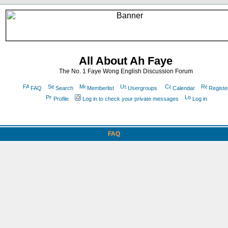
All About Ah Faye
The No. 1 Faye Wong English Discussion Forum
FAQ
Search
Memberlist
Usergroups
Calendar
Registe
Profile
Log in to check your private messages
Log in
FAQ