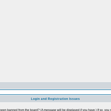
Login and Registration Issues
 been banned from the board? (A message will be displayed if you have.) If so, you s