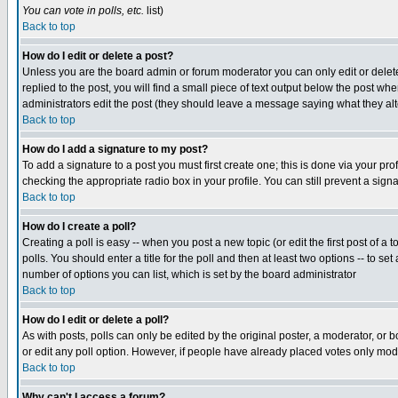
You can vote in polls, etc.
list)
Back to top
How do I edit or delete a post?
Unless you are the board admin or forum moderator you can only edit or delete 
replied to the post, you will find a small piece of text output below the post when
administrators edit the post (they should leave a message saying what they a
Back to top
How do I add a signature to my post?
To add a signature to a post you must first create one; this is done via your p
checking the appropriate radio box in your profile. You can still prevent a sig
Back to top
How do I create a poll?
Creating a poll is easy -- when you post a new topic (or edit the first post of a
polls. You should enter a title for the poll and then at least two options -- to se
number of options you can list, which is set by the board administrator
Back to top
How do I edit or delete a poll?
As with posts, polls can only be edited by the original poster, a moderator, or boa
or edit any poll option. However, if people have already placed votes only mode
Back to top
Why can't I access a forum?