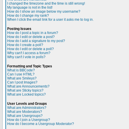
I changed the timezone and the time is still wrong!
My language is not in the list!
How do I show an image below my username?
How do I change my rank?
When I click the email link for a user it asks me to log in.
Posting Issues
How do I post a topic in a forum?
How do I edit or delete a post?
How do I add a signature to my post?
How do I create a poll?
How do I edit or delete a poll?
Why can't I access a forum?
Why can't I vote in polls?
Formatting and Topic Types
What is BBCode?
Can I use HTML?
What are Smileys?
Can I post Images?
What are Announcements?
What are Sticky topics?
What are Locked topics?
User Levels and Groups
What are Administrators?
What are Moderators?
What are Usergroups?
How do I join a Usergroup?
How do I become a Usergroup Moderator?