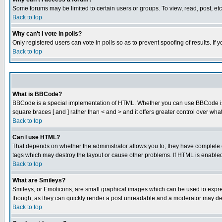
Some forums may be limited to certain users or groups. To view, read, post, e
Back to top
Why can't I vote in polls?
Only registered users can vote in polls so as to prevent spoofing of results. If
Back to top
What is BBCode?
BBCode is a special implementation of HTML. Whether you can use BBCode is det
square braces [ and ] rather than < and > and it offers greater control over
Back to top
Can I use HTML?
That depends on whether the administrator allows you to; they have complete cont
tags which may destroy the layout or cause other problems. If HTML is enabled 
Back to top
What are Smileys?
Smileys, or Emoticons, are small graphical images which can be used to express
though, as they can quickly render a post unreadable and a moderator may deci
Back to top