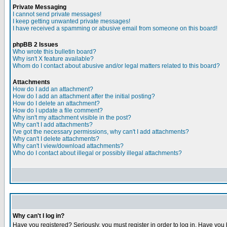
Private Messaging
I cannot send private messages!
I keep getting unwanted private messages!
I have received a spamming or abusive email from someone on this board!
phpBB 2 Issues
Who wrote this bulletin board?
Why isn't X feature available?
Whom do I contact about abusive and/or legal matters related to this board?
Attachments
How do I add an attachment?
How do I add an attachment after the initial posting?
How do I delete an attachment?
How do I update a file comment?
Why isn't my attachment visible in the post?
Why can't I add attachments?
I've got the necessary permissions, why can't I add attachments?
Why can't I delete attachments?
Why can't I view/download attachments?
Who do I contact about illegal or possibly illegal attachments?
Why can't I log in?
Have you registered? Seriously, you must register in order to log in. Have you