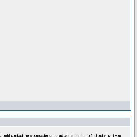
hould contact the webmaster or board administrator to find out why. If you