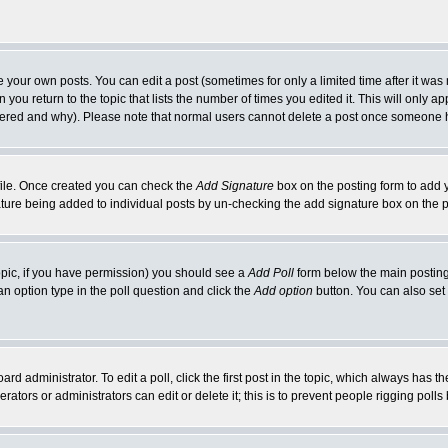
your own posts. You can edit a post (sometimes for only a limited time after it was
 you return to the topic that lists the number of times you edited it. This will only ap
ltered and why). Please note that normal users cannot delete a post once someone 
rofile. Once created you can check the
Add Signature
box on the posting form to add y
nature being added to individual posts by un-checking the add signature box on the p
 topic, if you have permission) you should see a
Add Poll
form below the main posting 
t an option type in the poll question and click the
Add option
button. You can also set a
rd administrator. To edit a poll, click the first post in the topic, which always has t
rators or administrators can edit or delete it; this is to prevent people rigging pol