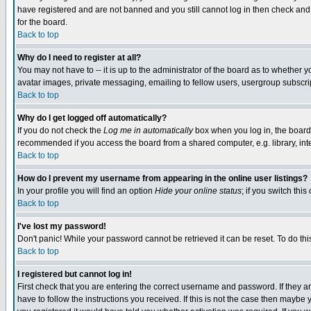
have registered and are not banned and you still cannot log in then check and 
for the board.
Back to top
Why do I need to register at all?
You may not have to -- it is up to the administrator of the board as to whether 
avatar images, private messaging, emailing to fellow users, usergroup subscript
Back to top
Why do I get logged off automatically?
If you do not check the
Log me in automatically
box when you log in, the board 
recommended if you access the board from a shared computer, e.g. library, intern
Back to top
How do I prevent my username from appearing in the online user listings?
In your profile you will find an option
Hide your online status
; if you switch this
Back to top
I've lost my password!
Don't panic! While your password cannot be retrieved it can be reset. To do thi
Back to top
I registered but cannot log in!
First check that you are entering the correct username and password. If they
have to follow the instructions you received. If this is not the case then maybe