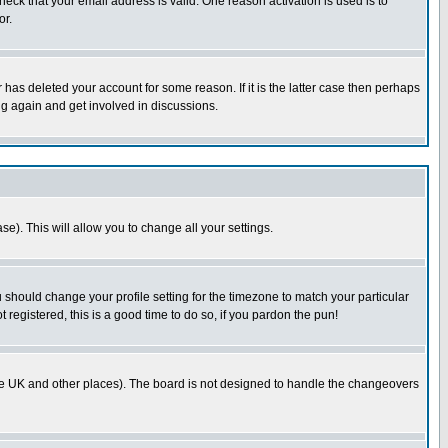
heck that your email address is valid. One reason activation is used is to
or.
has deleted your account for some reason. If it is the latter case then perhaps
ng again and get involved in discussions.
se). This will allow you to change all your settings.
u should change your profile setting for the timezone to match your particular
 registered, this is a good time to do so, if you pardon the pun!
in the UK and other places). The board is not designed to handle the changeovers