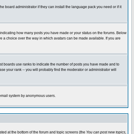
he board administrator if they can install the language pack you need or if it
s indicating how many posts you have made or your status on the forums. Below
ave a choice over the way in which avatars can be made available. If you are
ost boards use ranks to indicate the number of posts you have made and to
e your rank -- you will probably find the moderator or administrator will
the email system by anonymous users.
isted at the bottom of the forum and topic screens (the
You can post new topics,