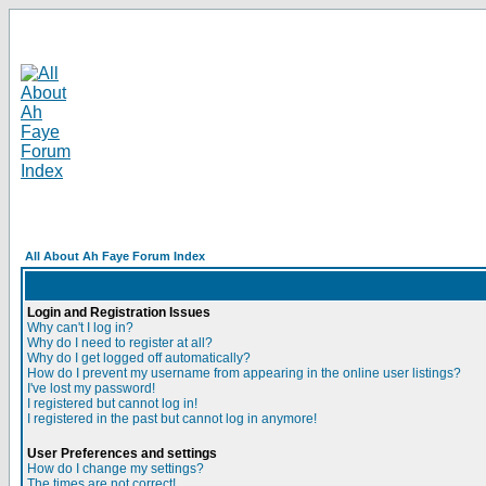
All About Ah Faye Forum Index
Login and Registration Issues
Why can't I log in?
Why do I need to register at all?
Why do I get logged off automatically?
How do I prevent my username from appearing in the online user listings?
I've lost my password!
I registered but cannot log in!
I registered in the past but cannot log in anymore!
User Preferences and settings
How do I change my settings?
The times are not correct!