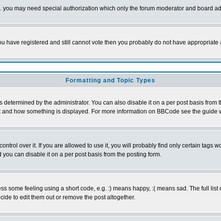
tc. you may need special authorization which only the forum moderator and board ad
 you have registered and still cannot vote then you probably do not have appropriate 
Formatting and Topic Types
ermined by the administrator. You can also disable it on a per post basis from the 
 what and how something is displayed. For more information on BBCode see the guide
rol over it. If you are allowed to use it, you will probably find only certain tags wo
you can disable it on a per post basis from the posting form.
 some feeling using a short code, e.g. :) means happy, :( means sad. The full list 
de to edit them out or remove the post altogether.