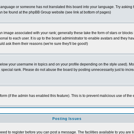
ur language or someone has not translated this board into your language. Try asking t
 can be found at the phpBB Group website (see link at bottom of pages)
 image associated with your rank; generally these take the form of stars or block
onal to each user. It is up to the board administrator to enable avatars and they h
ld ask them their reasons (we're sure they'll be good!)
below your username in topics and on your profile depending on the style used). M
special rank. Please do not abuse the board by posting unnecessarily just to increas
l form (if the admin has enabled this feature). This is to prevent malicious use of 
Posting Issues
need to register before you can post a message. The facilities available to you are l