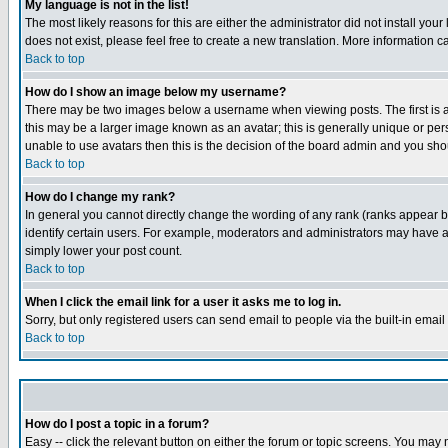
My language is not in the list!
The most likely reasons for this are either the administrator did not install yo
does not exist, please feel free to create a new translation. More information
Back to top
How do I show an image below my username?
There may be two images below a username when viewing posts. The first is an
this may be a larger image known as an avatar; this is generally unique or pers
unable to use avatars then this is the decision of the board admin and you shou
Back to top
How do I change my rank?
In general you cannot directly change the wording of any rank (ranks appear 
identify certain users. For example, moderators and administrators may have a 
simply lower your post count.
Back to top
When I click the email link for a user it asks me to log in.
Sorry, but only registered users can send email to people via the built-in emai
Back to top
How do I post a topic in a forum?
Easy -- click the relevant button on either the forum or topic screens. You may 