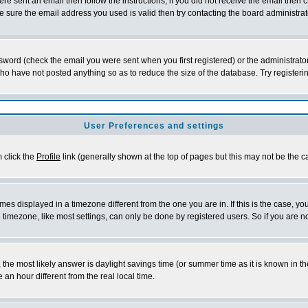
re sent an email then follow the instructions; if you did not receive the email then c
sure the email address you used is valid then try contacting the board administrat
word (check the email you were sent when you first registered) or the administrator 
who have not posted anything so as to reduce the size of the database. Try registeri
User Preferences and settings
m click the
Profile
link (generally shown at the top of pages but this may not be the ca
es displayed in a timezone different from the one you are in. If this is the case, yo
imezone, like most settings, can only be done by registered users. So if you are not
ent, the most likely answer is daylight savings time (or summer time as it is known 
 hour different from the real local time.