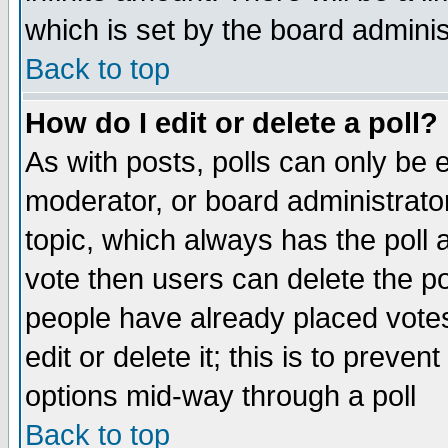
which is set by the board adminis
Back to top
How do I edit or delete a poll?
As with posts, polls can only be e
moderator, or board administrator. 
topic, which always has the poll a
vote then users can delete the pol
people have already placed vote
edit or delete it; this is to preve
options mid-way through a poll
Back to top