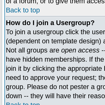
of a forum, or to give them access
Back to top
How do I join a Usergroup?
To join a usergroup click the use
(dependent on template design) 
Not all groups are
open access
-
have hidden memberships. If the
join it by clicking the appropriat
need to approve your request; th
group. Please do not pester a gr
down -- they will have their reas