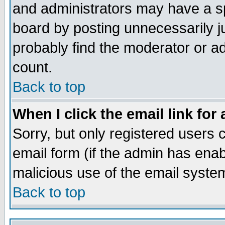
and administrators may have a s
board by posting unnecessarily ju
probably find the moderator or ad
count.
Back to top
When I click the email link for 
Sorry, but only registered users c
email form (if the admin has enabl
malicious use of the email syst
Back to top