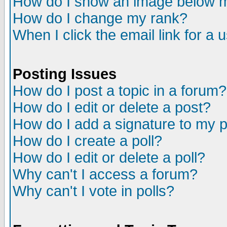
How do I show an image below
How do I change my rank?
When I click the email link for a u
Posting Issues
How do I post a topic in a forum?
How do I edit or delete a post?
How do I add a signature to my 
How do I create a poll?
How do I edit or delete a poll?
Why can't I access a forum?
Why can't I vote in polls?