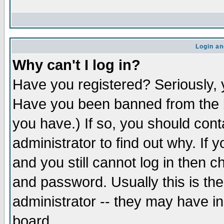
Login an
Why can't I log in?
Have you registered? Seriously, y
Have you been banned from the b
you have.) If so, you should con
administrator to find out why. If
and you still cannot log in then
and password. Usually this is the
administrator -- they may have inc
board.