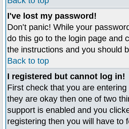
Back to top
I've lost my password!
Don't panic! While your password 
do this go to the login page and 
the instructions and you should b
Back to top
I registered but cannot log in!
First check that you are enterin
they are okay then one of two t
support is enabled and you click
registering then you will have to f