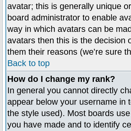
avatar; this is generally unique or
board administrator to enable av
way in which avatars can be made
avatars then this is the decision
them their reasons (we're sure th
Back to top
How do I change my rank?
In general you cannot directly c
appear below your username in t
the style used). Most boards use
you have made and to identify c