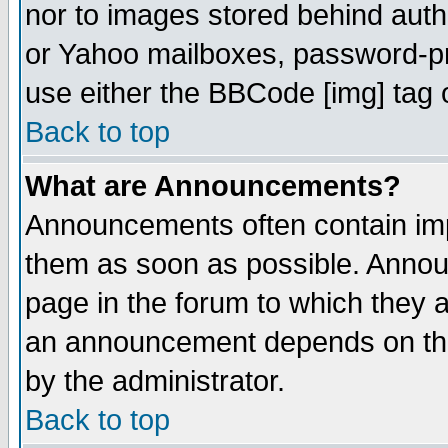
nor to images stored behind aut
or Yahoo mailboxes, password-pro
use either the BBCode [img] tag 
Back to top
What are Announcements?
Announcements often contain imp
them as soon as possible. Annou
page in the forum to which they 
an announcement depends on the
by the administrator.
Back to top