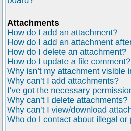
board?
Attachments
How do I add an attachment?
How do I add an attachment after 
How do I delete an attachment?
How do I update a file comment?
Why isn't my attachment visible i
Why can't I add attachments?
I've got the necessary permissio
Why can't I delete attachments?
Why can't I view/download atta
Who do I contact about illegal or