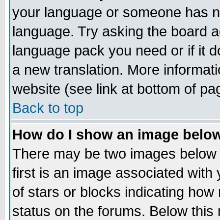
your language or someone has not
language. Try asking the board adm
language pack you need or if it do
a new translation. More informa
website (see link at bottom of pa
Back to top
How do I show an image bel
There may be two images below 
first is an image associated with
of stars or blocks indicating h
status on the forums. Below thi