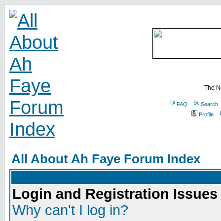
The N
FAQ
Search
Profile
All About Ah Faye Forum Index
Login and Registration Issues
Why can't I log in?