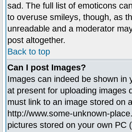
sad. The full list of emoticons ca
to overuse smileys, though, as t
unreadable and a moderator may 
post altogether.
Back to top
Can I post Images?
Images can indeed be shown in yo
at present for uploading images d
must link to an image stored on a
http://www.some-unknown-place.ne
pictures stored on your own PC (u