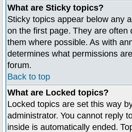
What are Sticky topics?
Sticky topics appear below any 
on the first page. They are often
them where possible. As with an
determines what permissions are 
forum.
Back to top
What are Locked topics?
Locked topics are set this way b
administrator. You cannot reply t
inside is automatically ended. T