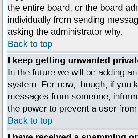
the entire board, or the board a
individually from sending messages
asking the administrator why.
Back to top
I keep getting unwanted priva
In the future we will be adding an
system. For now, though, if you 
messages from someone, inform t
the power to prevent a user from
Back to top
I have received a spamming o