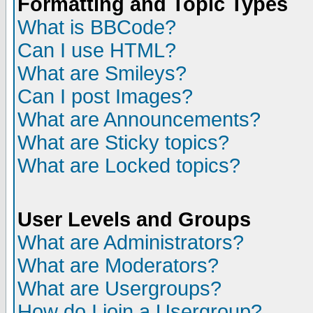
Formatting and Topic Types
What is BBCode?
Can I use HTML?
What are Smileys?
Can I post Images?
What are Announcements?
What are Sticky topics?
What are Locked topics?
User Levels and Groups
What are Administrators?
What are Moderators?
What are Usergroups?
How do I join a Usergroup?