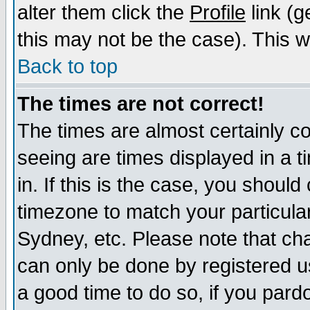
alter them click the
Profile
link (g
this may not be the case). This wi
Back to top
The times are not correct!
The times are almost certainly c
seeing are times displayed in a t
in. If this is the case, you should
timezone to match your particula
Sydney, etc. Please note that cha
can only be done by registered use
a good time to do so, if you pard