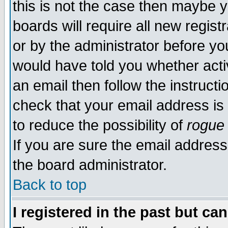
this is not the case then maybe 
boards will require all new regist
or by the administrator before yo
would have told you whether acti
an email then follow the instructi
check that your email address is 
to reduce the possibility of
rogue
If you are sure the email address
the board administrator.
Back to top
I registered in the past but ca