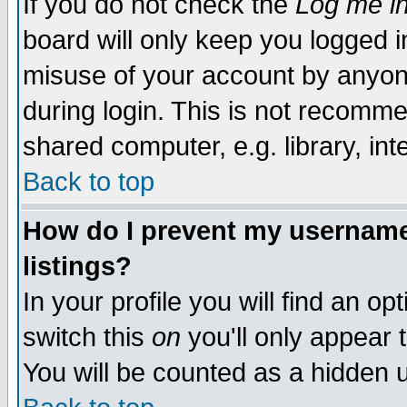
If you do not check the
Log me in
board will only keep you logged i
misuse of your account by anyone
during login. This is not recomm
shared computer, e.g. library, inte
Back to top
How do I prevent my username 
listings?
In your profile you will find an op
switch this
on
you'll only appear t
You will be counted as a hidden u