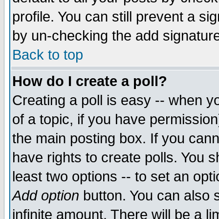
profile. You can still prevent a s
by un-checking the add signature
Back to top
How do I create a poll?
Creating a poll is easy -- when yo
of a topic, if you have permissio
the main posting box. If you cann
have rights to create polls. You sh
least two options -- to set an opti
Add option
button. You can also se
infinite amount. There will be a li