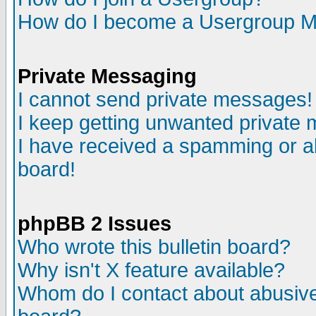
How do I become a Usergroup M
Private Messaging
I cannot send private messages!
I keep getting unwanted private
I have received a spamming or a
board!
phpBB 2 Issues
Who wrote this bulletin board?
Why isn't X feature available?
Whom do I contact about abusive 