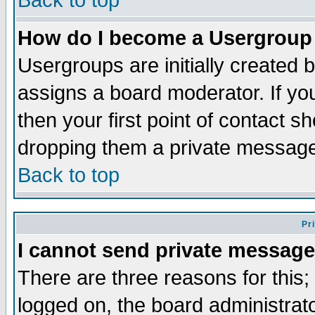
Back to top
How do I become a Usergroup
Usergroups are initially created 
assigns a board moderator. If you
then your first point of contact s
dropping them a private messag
Back to top
Pr
I cannot send private message
There are three reasons for this;
logged on, the board administrat