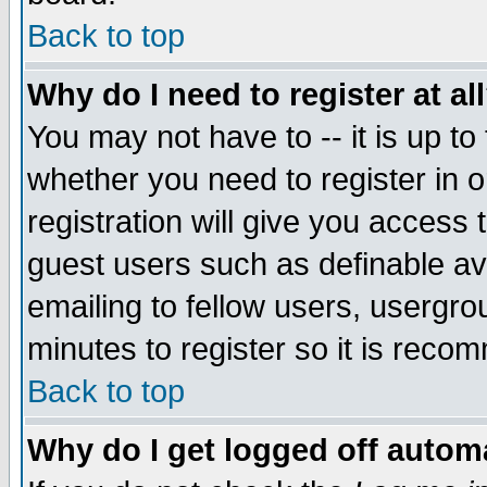
Back to top
Why do I need to register at al
You may not have to -- it is up to
whether you need to register in 
registration will give you access t
guest users such as definable a
emailing to fellow users, usergrou
minutes to register so it is rec
Back to top
Why do I get logged off automa