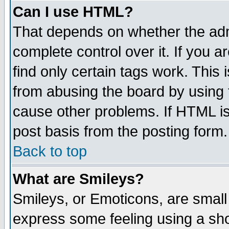
Can I use HTML?
That depends on whether the admi
complete control over it. If you ar
find only certain tags work. This 
from abusing the board by using 
cause other problems. If HTML is
post basis from the posting form.
Back to top
What are Smileys?
Smileys, or Emoticons, are small
express some feeling using a sho