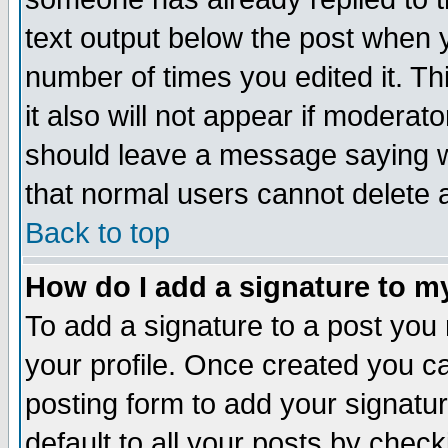
text output below the post when yo
number of times you edited it. Thi
it also will not appear if moderat
should leave a message saying w
that normal users cannot delete
Back to top
How do I add a signature to m
To add a signature to a post you m
your profile. Once created you 
posting form to add your signatu
default to all your posts by check