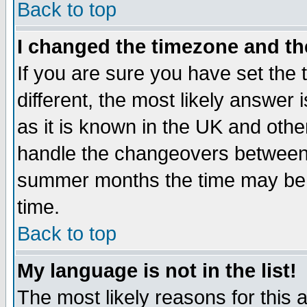
Back to top
I changed the timezone and the
If you are sure you have set the t
different, the most likely answer
as it is known in the UK and othe
handle the changeovers between 
summer months the time may be an
time.
Back to top
My language is not in the list!
The most likely reasons for this ar