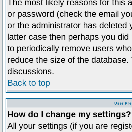
The most likely reasons for this
or password (check the email you
or the administrator has deleted y
latter case then perhaps you did 
to periodically remove users who
reduce the size of the database. 
discussions.
Back to top
User Pre
How do I change my settings?
All your settings (if you are regi