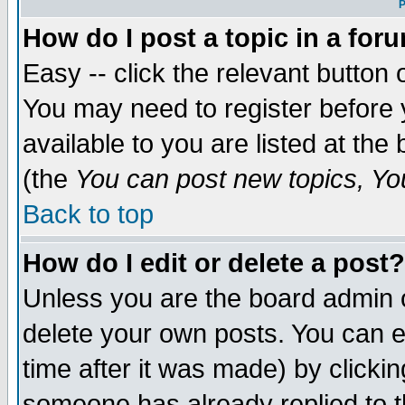
P
How do I post a topic in a for
Easy -- click the relevant button 
You may need to register before 
available to you are listed at th
(the
You can post new topics, You 
Back to top
How do I edit or delete a post?
Unless you are the board admin o
delete your own posts. You can ed
time after it was made) by clicki
someone has already replied to th