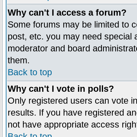
Why can't I access a forum?
Some forums may be limited to ce
post, etc. you may need special 
moderator and board administrato
them.
Back to top
Why can't I vote in polls?
Only registered users can vote in
results. If you have registered a
not have appropriate access righ
Back to top