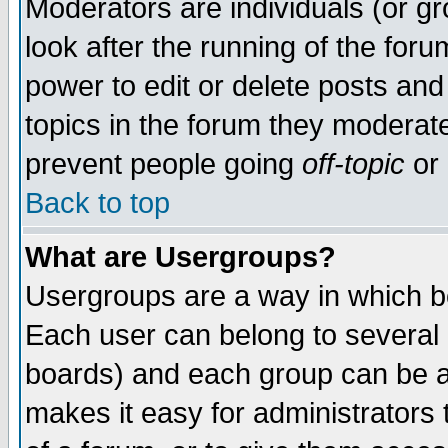
Moderators are individuals (or gro
look after the running of the for
power to edit or delete posts and
topics in the forum they moderat
prevent people going
off-topic
or 
Back to top
What are Usergroups?
Usergroups are a way in which b
Each user can belong to several g
boards) and each group can be as
makes it easy for administrators