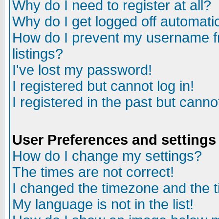
Why do I need to register at all?
Why do I get logged off automatic
How do I prevent my username fr
listings?
I've lost my password!
I registered but cannot log in!
I registered in the past but canno
User Preferences and settings
How do I change my settings?
The times are not correct!
I changed the timezone and the ti
My language is not in the list!