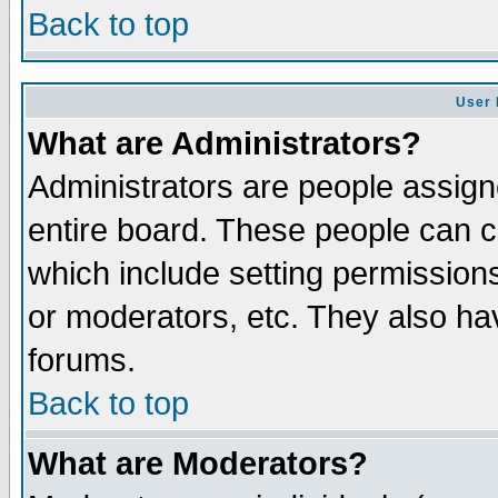
Back to top
User 
What are Administrators?
Administrators are people assigne
entire board. These people can co
which include setting permission
or moderators, etc. They also have
forums.
Back to top
What are Moderators?