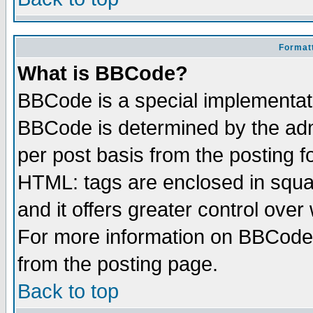
Formatt
What is BBCode?
BBCode is a special implementa
BBCode is determined by the admi
per post basis from the posting fo
HTML: tags are enclosed in squar
and it offers greater control ove
For more information on BBCode
from the posting page.
Back to top