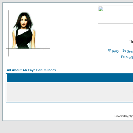
Th
FAQ
Sea
Profi
All About Ah Faye Forum Index
Powered by
ph