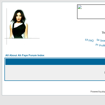
Th
FAQ
Sea
Profi
All About Ah Faye Forum Index
Powered by
ph