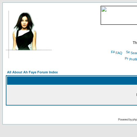
Th
FAQ
Sea
Profi
All About Ah Faye Forum Index
Powered by
ph