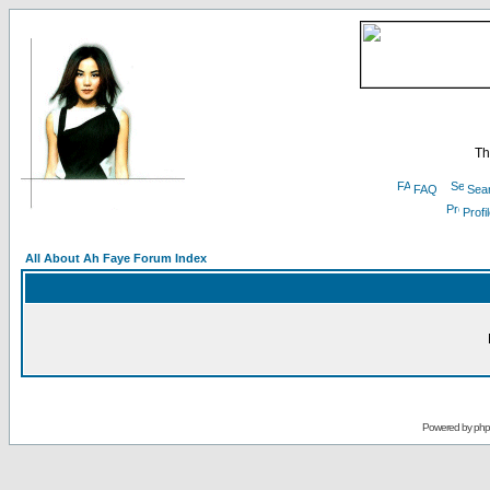
Th
FAQ
Sea
Profi
All About Ah Faye Forum Index
Powered by
ph