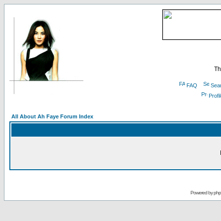
Th
FAQ
Sea
Profi
All About Ah Faye Forum Index
Powered by
ph