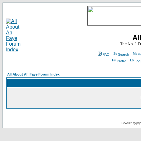
Al
The No. 1 F
FAQ
Search
Me
Profile
Log
All About Ah Faye Forum Index
Powered by
ph