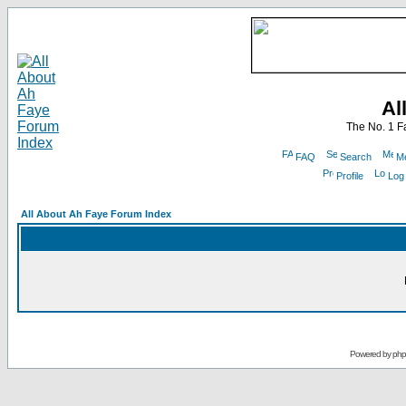
Al
The No. 1 F
FAQ
Search
Me
Profile
Log
All About Ah Faye Forum Index
Powered by
ph