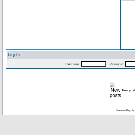
Log in
Username:
Password:
New post
Powered by
ph