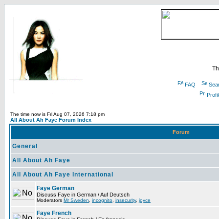
Th
FAQ
Sea
Profi
The time now is Fri Aug 07, 2026 7:18 pm
All About Ah Faye Forum Index
Forum
General
All About Ah Faye
All About Ah Faye International
Faye German
Discuss Faye in German / Auf Deutsch
Moderators
Mr Sweden
,
incognito
,
insecurity
,
joyce
Faye French