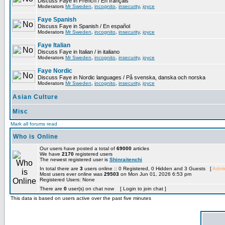
Discuss Faye in French / En français
Moderators
Mr Sweden
,
incognito
,
insecurity
,
joyce
Faye Spanish
Discuss Faye in Spanish / En español
Moderators
Mr Sweden
,
incognito
,
insecurity
,
joyce
Faye Italian
Discuss Faye in Italian / in italiano
Moderators
Mr Sweden
,
incognito
,
insecurity
,
joyce
Faye Nordic
Discuss Faye in Nordic languages / På svenska, danska och norska
Moderators
Mr Sweden
,
incognito
,
insecurity
,
joyce
Asian Culture
Misc
Mark all forums read
Who is Online
Our users have posted a total of
69000
articles
We have
2170
registered users
The newest registered user is
Shinraitenchi
In total there are
3
users online :: 0 Registered, 0 Hidden and 3 Guests [
Admin
Most users ever online was
29503
on Mon Jun 01, 2026 6:53 pm
Registered Users: None
There are
0
user(s) on chat now [ Login to join chat ]
This data is based on users active over the past five minutes