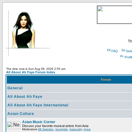
Th
FAQ
Sea
Profi
The time now is Sun Aug 09, 2026 2:55 am
All About Ah Faye Forum Index
Forum
General
All About Ah Faye
All About Ah Faye International
Asian Culture
Asian Music Corner
Discuss your favorite musical artists from Asia
Moderators
Mr Sweden
,
incognito
,
insecurity
,
joyce