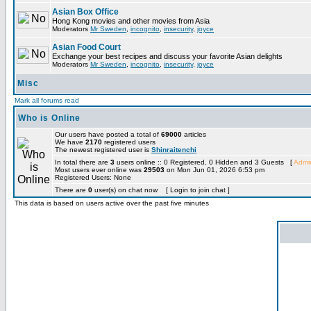
Asian Box Office
Hong Kong movies and other movies from Asia
Moderators
Mr Sweden
,
incognito
,
insecurity
,
joyce
Asian Food Court
Exchange your best recipes and discuss your favorite Asian delights
Moderators
Mr Sweden
,
incognito
,
insecurity
,
joyce
Misc
Mark all forums read
Who is Online
Our users have posted a total of
69000
articles
We have
2170
registered users
The newest registered user is
Shinraitenchi
In total there are
3
users online :: 0 Registered, 0 Hidden and 3 Guests [
Admin
Most users ever online was
29503
on Mon Jun 01, 2026 6:53 pm
Registered Users: None
There are
0
user(s) on chat now [ Login to join chat ]
This data is based on users active over the past five minutes