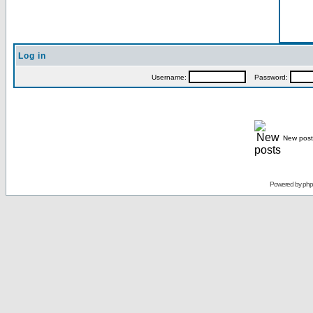
Log in
Username:
Password:
New post
Powered by
ph