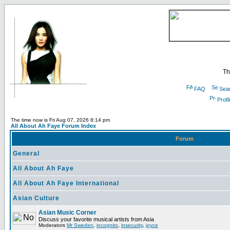
Th
FAQ
Sea
Profi
The time now is Fri Aug 07, 2026 8:14 pm
All About Ah Faye Forum Index
Forum
General
All About Ah Faye
All About Ah Faye International
Asian Culture
Asian Music Corner
Discuss your favorite musical artists from Asia
Moderators
Mr Sweden
,
incognito
,
insecurity
,
joyce