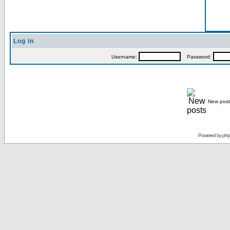
Log in
Username:
Password:
New post
Powered by
ph