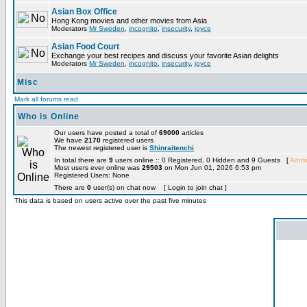
Asian Box Office
Hong Kong movies and other movies from Asia
Moderators
Mr Sweden
,
incognito
,
insecurity
,
joyce
Asian Food Court
Exchange your best recipes and discuss your favorite Asian delights
Moderators
Mr Sweden
,
incognito
,
insecurity
,
joyce
Misc
Mark all forums read
Who is Online
Our users have posted a total of
69000
articles
We have
2170
registered users
The newest registered user is
Shinraitenchi
In total there are
9
users online :: 0 Registered, 0 Hidden and 9 Guests [
Admin
Most users ever online was
29503
on Mon Jun 01, 2026 6:53 pm
Registered Users: None
There are
0
user(s) on chat now [ Login to join chat ]
This data is based on users active over the past five minutes