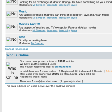
Looking for an exchange student in Beijing? Or have something on your mind 
Moderators
Mr Sweden
,
incognito
,
insecurity
,
joyce
Music
Any aspect of music that you can think of except for Faye and Asian Music
Moderators
Mr Sweden
,
incognito
,
insecurity
,
joyce
Movies And TV
Any aspect of movies and TV except for Faye and Asian movies
Moderators
Mr Sweden
,
incognito
,
insecurity
,
joyce
Test
Do all your testing here
Moderator
Mr Sweden
Mark all forums read
Who is Online
Our users have posted a total of
69000
articles
We have
2170
registered users
The newest registered user is
Shinraitenchi
In total there are
9
users online :: 0 Registered, 0 Hidden and 9 Guests [
Admin
Most users ever online was
29503
on Mon Jun 01, 2026 6:53 pm
Registered Users: None
There are
0
user(s) on chat now [ Login to join chat ]
This data is based on users active over the past five minutes