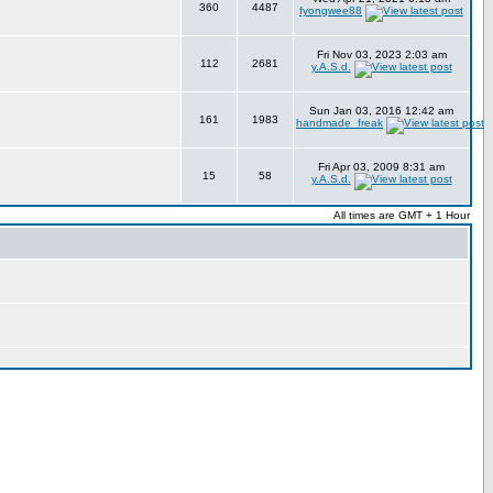
360
4487
fyongwee88
Fri Nov 03, 2023 2:03 am
112
2681
y.A.S.d.
Sun Jan 03, 2016 12:42 am
161
1983
handmade_freak
Fri Apr 03, 2009 8:31 am
15
58
y.A.S.d.
All times are GMT + 1 Hour