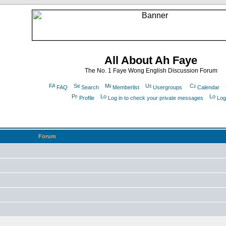
All About Ah Faye
The No. 1 Faye Wong English Discussion Forum
FAQ
Search
Memberlist
Usergroups
Calendar
Profile
Log in to check your private messages
Log
Forum