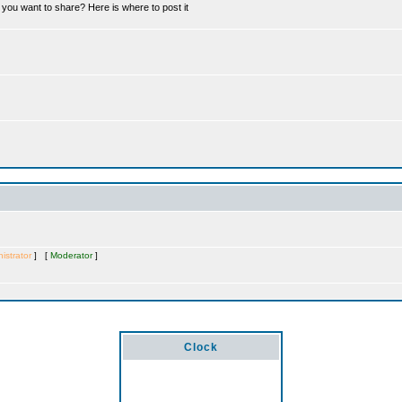
you want to share? Here is where to post it
istrator
] [
Moderator
]
Clock