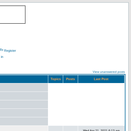
Register
 in
View unanswered posts
Topics
Posts
Last Post
Wed Apr 21, 2021 6:13 am