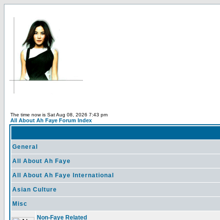
The time now is Sat Aug 08, 2026 7:43 pm
All About Ah Faye Forum Index
General
All About Ah Faye
All About Ah Faye International
Asian Culture
Misc
Non-Faye Related