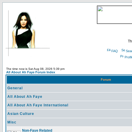
Th
FAQ
Sea
Profi
The time now is Sat Aug 08, 2026 5:39 pm
All About Ah Faye Forum Index
Forum
General
All About Ah Faye
All About Ah Faye International
Asian Culture
Misc
Non-Faye Related