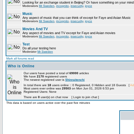
Looking for an exchange student in Beijing? Or have something on your mind 
Moderators
Mr Sweden
,
incognito
,
insecurity
,
joyce
Music
Any aspect of music that you can think of except for Faye and Asian Music
Moderators
Mr Sweden
,
incognito
,
insecurity
,
joyce
Movies And TV
Any aspect of movies and TV except for Faye and Asian movies
Moderators
Mr Sweden
,
incognito
,
insecurity
,
joyce
Test
Do all your testing here
Moderator
Mr Sweden
Mark all forums read
Who is Online
Our users have posted a total of
69000
articles
We have
2170
registered users
The newest registered user is
Shinraitenchi
In total there are
18
users online :: 0 Registered, 0 Hidden and 18 Guests [
Ad
Most users ever online was
29503
on Mon Jun 01, 2026 6:53 pm
Registered Users: None
There are
0
user(s) on chat now [ Login to join chat ]
This data is based on users active over the past five minutes