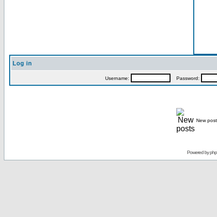
Log in
Username:
Password:
New post
Powered by
ph