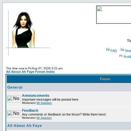
Th
FAQ
Sea
Profi
The time now is Fri Aug 07, 2026 3:21 pm
All About Ah Faye Forum Index
Forum
General
Announcements
Important messages will be posted here
Moderator
Mr Sweden
Feedback
Any comments or feedback on the forum? Write them here!
Moderator
Mr Sweden
All About Ah Faye