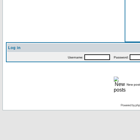
Log in
Username:
Password:
New post
Powered by
ph