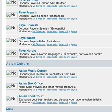
Discuss Faye in German / Auf Deutsch
Moderators
Mr Sweden
,
incognito
,
insecurity
,
joyce
Faye French
Discuss Faye in French / En français
Moderators
Mr Sweden
,
incognito
,
insecurity
,
joyce
Faye Spanish
Discuss Faye in Spanish / En español
Moderators
Mr Sweden
,
incognito
,
insecurity
,
joyce
Faye Italian
Discuss Faye in Italian / in italiano
Moderators
Mr Sweden
,
incognito
,
insecurity
,
joyce
Faye Nordic
Discuss Faye in Nordic languages / På svenska, danska och norska
Moderators
Mr Sweden
,
incognito
,
insecurity
,
joyce
Asian Culture
Asian Music Corner
Discuss your favorite musical artists from Asia
Moderators
Mr Sweden
,
incognito
,
insecurity
,
joyce
Asian Box Office
Hong Kong movies and other movies from Asia
Moderators
Mr Sweden
,
incognito
,
insecurity
,
joyce
Asian Food Court
Exchange your best recipes and discuss your favorite Asian delights
Moderators
Mr Sweden
,
incognito
,
insecurity
,
joyce
Misc