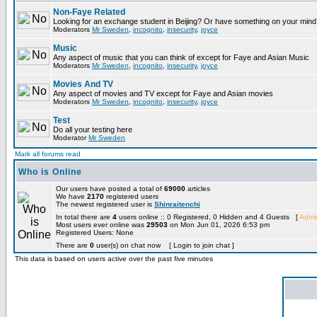
Non-Faye Related
Looking for an exchange student in Beijing? Or have something on your mind 
Moderators
Mr Sweden
,
incognito
,
insecurity
,
joyce
Music
Any aspect of music that you can think of except for Faye and Asian Music
Moderators
Mr Sweden
,
incognito
,
insecurity
,
joyce
Movies And TV
Any aspect of movies and TV except for Faye and Asian movies
Moderators
Mr Sweden
,
incognito
,
insecurity
,
joyce
Test
Do all your testing here
Moderator
Mr Sweden
Mark all forums read
Who is Online
Our users have posted a total of
69000
articles
We have
2170
registered users
The newest registered user is
Shinraitenchi
In total there are
4
users online :: 0 Registered, 0 Hidden and 4 Guests [
Admin
Most users ever online was
29503
on Mon Jun 01, 2026 6:53 pm
Registered Users: None
There are
0
user(s) on chat now [ Login to join chat ]
This data is based on users active over the past five minutes