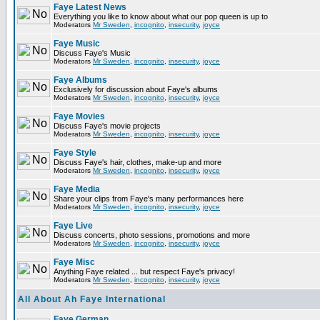
Faye Latest News
Everything you like to know about what our pop queen is up to
Moderators
Mr Sweden
,
incognito
,
insecurity
,
joyce
Faye Music
Discuss Faye's Music
Moderators
Mr Sweden
,
incognito
,
insecurity
,
joyce
Faye Albums
Exclusively for discussion about Faye's albums
Moderators
Mr Sweden
,
incognito
,
insecurity
,
joyce
Faye Movies
Discuss Faye's movie projects
Moderators
Mr Sweden
,
incognito
,
insecurity
,
joyce
Faye Style
Discuss Faye's hair, clothes, make-up and more
Moderators
Mr Sweden
,
incognito
,
insecurity
,
joyce
Faye Media
Share your clips from Faye's many performances here
Moderators
Mr Sweden
,
incognito
,
insecurity
,
joyce
Faye Live
Discuss concerts, photo sessions, promotions and more
Moderators
Mr Sweden
,
incognito
,
insecurity
,
joyce
Faye Misc
Anything Faye related ... but respect Faye's privacy!
Moderators
Mr Sweden
,
incognito
,
insecurity
,
joyce
All About Ah Faye International
Faye German