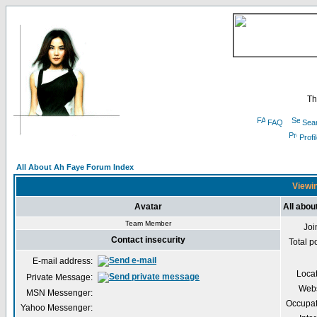
Th
FAQ
Sea
Profi
All About Ah Faye Forum Index
Viewin
Avatar
All abou
Team Member
Joi
Contact insecurity
Total p
E-mail address:
Loca
Private Message:
Webs
MSN Messenger:
Occupat
Yahoo Messenger: