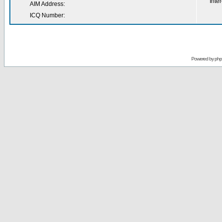
Inter
AIM Address:
ICQ Number:
Powered by
ph