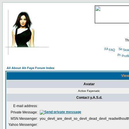
Th
FAQ
Sea
Profi
All About Ah Faye Forum Index
Viewi
Avatar
Active Fayenatic
Contact y.A.S.d.
E-mail address:
Private Message:
MSN Messenger:
you_devil_are_devil_so_devil_dead_devil_readwithout
Yahoo Messenger: