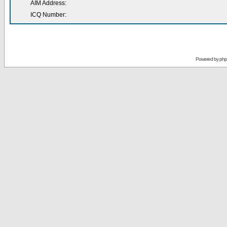
AIM Address:
ICQ Number:
Powered by
ph