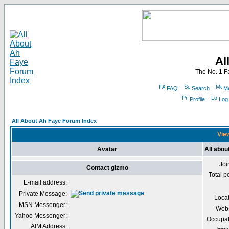
Al
The No. 1 F
FAQ
Search
Me
Profile
Log
All About Ah Faye Forum Index
View
Avatar
All abou
Joi
Contact gizmo
Total p
E-mail address:
Private Message:
Loca
MSN Messenger:
Webs
Yahoo Messenger:
Occupat
AIM Address: