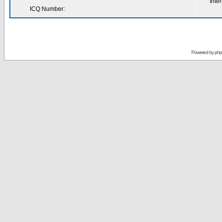
Inter
ICQ Number:
Powered by
ph