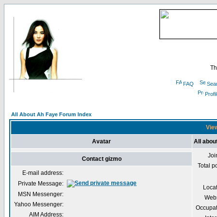
Th
FAQ
Sea
Profi
All About Ah Faye Forum Index
View
Avatar
All abou
Joi
Contact gizmo
Total p
E-mail address:
Private Message:
Loca
MSN Messenger:
Webs
Yahoo Messenger:
Occupat
AIM Address: