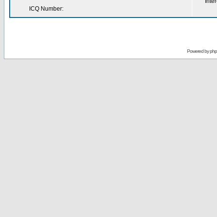
Inter
ICQ Number:
Powered by
ph