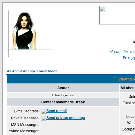
Th
FAQ
Sea
Profi
All About Ah Faye Forum Index
Viewing p
Avatar
All abo
Active Fayenatic
Joi
Contact handmade_freak
Total p
E-mail address:
Loca
Private Message:
Webs
MSN Messenger:
Occupat
Yahoo Messenger: