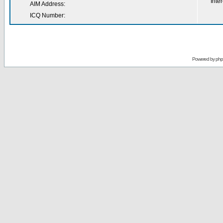
Inter
AIM Address:
ICQ Number:
Powered by
ph