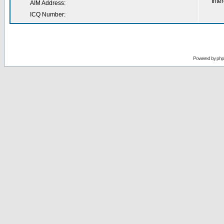
Inter
AIM Address:
ICQ Number:
Powered by
ph