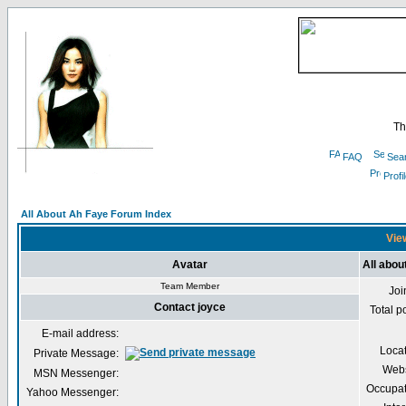
Th
FAQ
Sea
Profi
All About Ah Faye Forum Index
View
Avatar
All abou
Team Member
Joi
Contact joyce
Total p
E-mail address:
Loca
Private Message:
Webs
MSN Messenger:
Occupat
Yahoo Messenger: