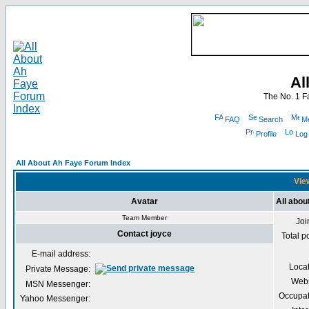
Al
The No. 1 F
FAQ
Search
Me
Profile
Log
All About Ah Faye Forum Index
View
Avatar
All abou
Team Member
Joi
Contact joyce
Total p
E-mail address:
Loca
Private Message:
Webs
MSN Messenger:
Occupat
Yahoo Messenger: