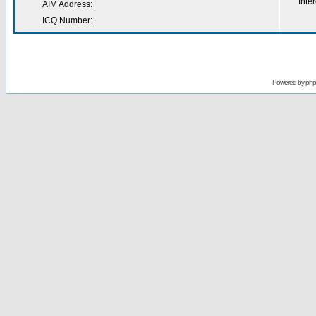
Inter
AIM Address:
ICQ Number:
Powered by
ph