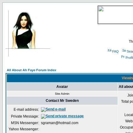
Th
FAQ
Sea
Profi
All About Ah Faye Forum Index
Viewin
Avatar
All abo
Site Admin
Joi
Contact Mr Sweden
Total p
E-mail address:
Loca
Private Message:
Webs
MSN Messenger:
sgraman@hotmail.com
Occupat
Yahoo Messenger: