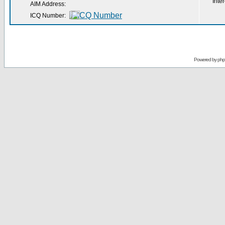
Inter
AIM Address:
ICQ Number:
Powered by
ph