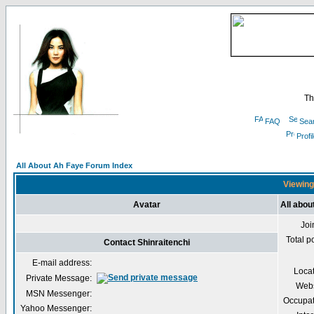
Th
FAQ
Sea
Profi
All About Ah Faye Forum Index
Viewing 
Avatar
All abou
Joi
Total p
Contact Shinraitenchi
E-mail address:
Loca
Private Message:
Webs
MSN Messenger:
Occupat
Yahoo Messenger: