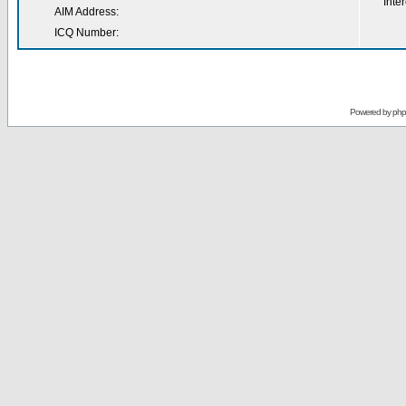
Inter
AIM Address:
ICQ Number:
Powered by
ph