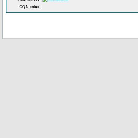
ICQ Number: