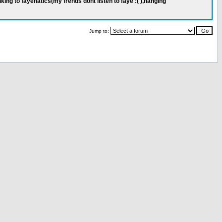
ing to fayenatics(my frends dont listen to faye :( ),hanging
Jump to: