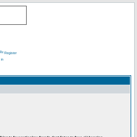
Register
 in