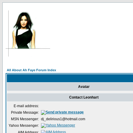
All About Ah Faye Forum Index
Avatar
Contact Leonhart
E-mail address:
Private Message:
MSN Messenger:
dj_delirious1@hotmail.com
Yahoo Messenger:
AIM Address: