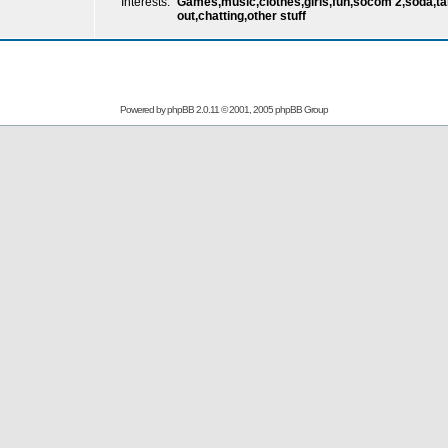
Interests:
Games,music,clothes,girls,fun,socom 2,soda,talk
out,chatting,other stuff
Powered by
phpBB
2.0.11 © 2001, 2005 phpBB Group