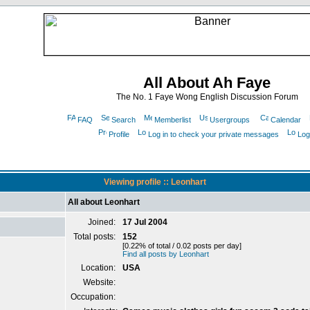
All About Ah Faye
The No. 1 Faye Wong English Discussion Forum
FAQ
Search
Memberlist
Usergroups
Calendar
Profile
Log in to check your private messages
Log
Viewing profile :: Leonhart
All about Leonhart
Joined:
17 Jul 2004
Total posts:
152
[0.22% of total / 0.02 posts per day]
Find all posts by Leonhart
Location:
USA
Website:
Occupation: