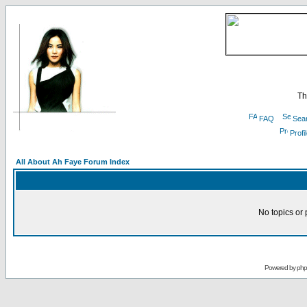
Th
FAQ
Sea
Profi
All About Ah Faye Forum Index
No topics or 
Powered by
ph