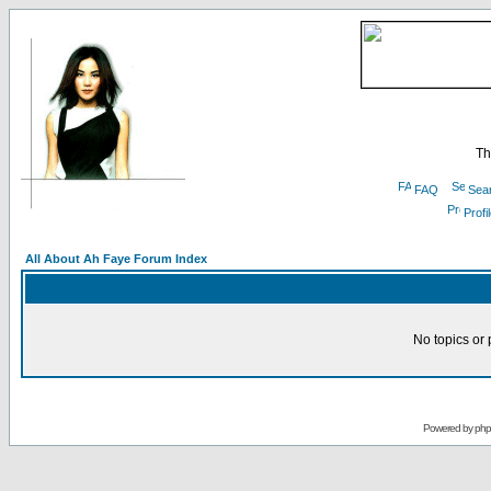
Th
FAQ
Sea
Profi
All About Ah Faye Forum Index
No topics or 
Powered by
ph