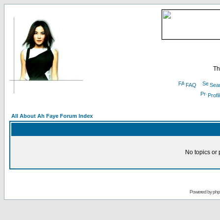
Th
FAQ
Sea
Profi
All About Ah Faye Forum Index
No topics or 
Powered by
ph