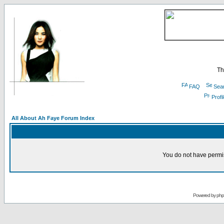
Th
FAQ
Sea
Profi
All About Ah Faye Forum Index
You do not have permis
Powered by
ph