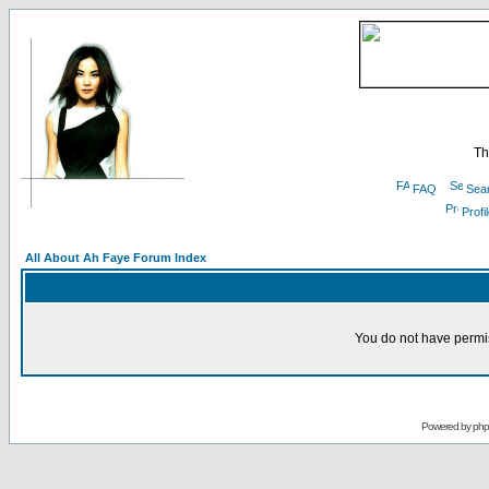
Th
FAQ
Sea
Profi
All About Ah Faye Forum Index
You do not have permis
Powered by
ph