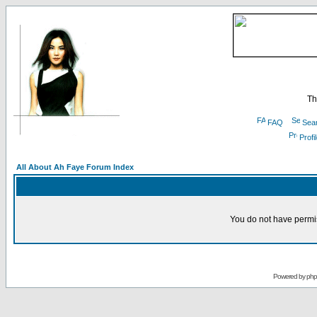
Th
FAQ
Sea
Profi
All About Ah Faye Forum Index
You do not have permis
Powered by
ph