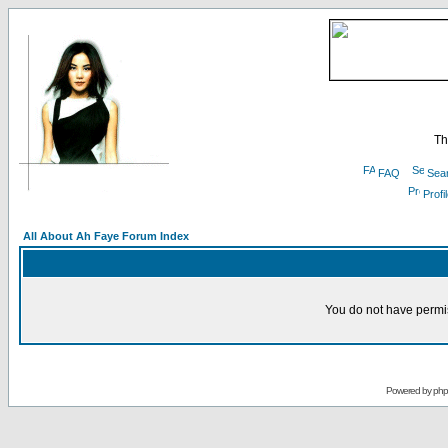
Th
FAQ
Sea
Profi
All About Ah Faye Forum Index
You do not have permis
Powered by
ph