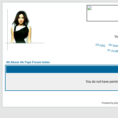
Th
FAQ
Sea
Profi
All About Ah Faye Forum Index
You do not have permis
Powered by
ph