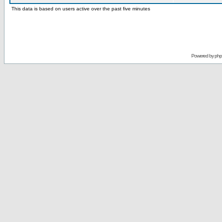
This data is based on users active over the past five minutes
Powered by
ph