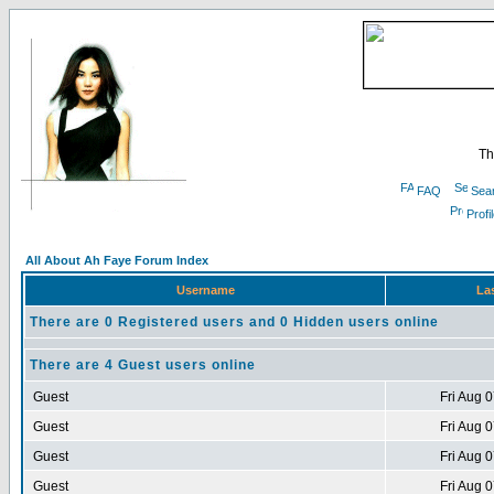
Th
FAQ
Sea
Profi
All About Ah Faye Forum Index
Username
Las
There are 0 Registered users and 0 Hidden users online
There are 4 Guest users online
Guest
Fri Aug 
Guest
Fri Aug 
Guest
Fri Aug 
Guest
Fri Aug 